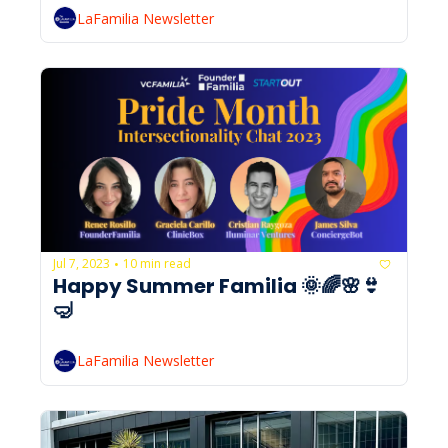
LaFamilia Newsletter
Jul 7, 2023
10 min read
•
Happy Summer Familia 🌞🌈🌸👙
🤿
LaFamilia Newsletter