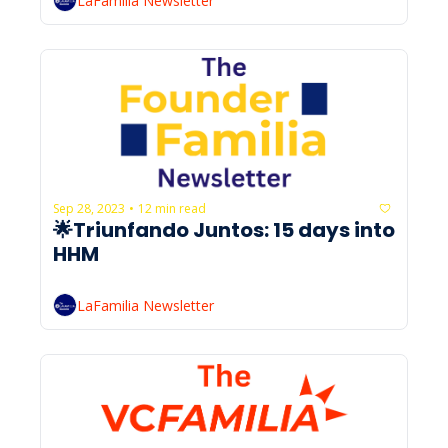
LaFamilia Newsletter
Sep 28, 2023
12 min read
•
🌟Triunfando Juntos: 15 days into 
HHM
LaFamilia Newsletter