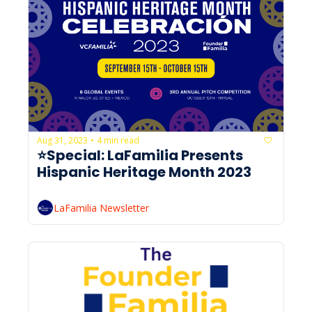
Aug 31, 2023
4 min read
•
⭐Special: LaFamilia Presents 
Hispanic Heritage Month 2023
LaFamilia Newsletter