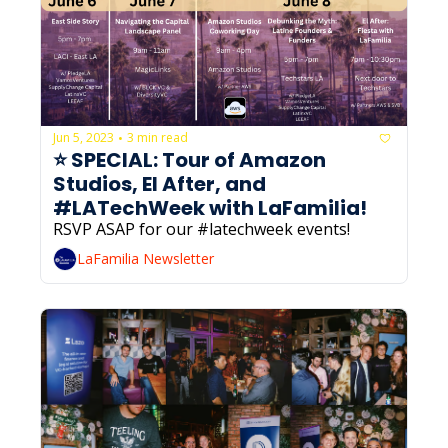
Jun 5, 2023
3 min read
•
⭐️ SPECIAL: Tour of Amazon 
Studios, El After, and 
#LATechWeek with LaFamilia! 
RSVP ASAP for our #latechweek events!
LaFamilia Newsletter