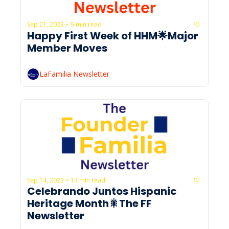
Sep 21, 2023
9 min read
•
Happy First Week of HHM🌟Major 
Member Moves 
LaFamilia Newsletter
Sep 14, 2023
13 min read
•
Celebrando Juntos Hispanic 
Heritage Month🎇The FF 
Newsletter