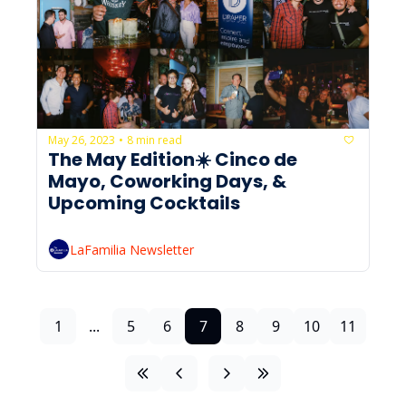
May 26, 2023
8 min read
•
The May Edition☀️ Cinco de 
Mayo, Coworking Days, & 
Upcoming Cocktails
LaFamilia Newsletter
1
...
5
6
7
8
9
10
11