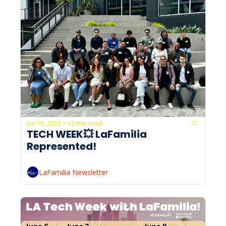
Jun 16, 2023
12 min read
•
TECH WEEK💥 LaFamilia 
Represented!
LaFamilia Newsletter