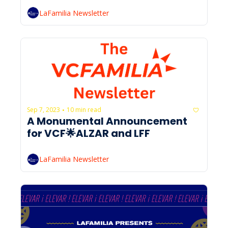
LaFamilia Newsletter
Sep 7, 2023
10 min read
•
A Monumental Announcement 
for VCF🌟ALZAR and LFF
LaFamilia Newsletter