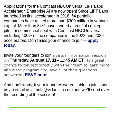
Applications for the Comcast NBCUniversal LIFT Labs 
Accelerator: Enterprise AI are now open! Since LIFT Labs 
launched its first accelerator in 2018, 54 portfolio 
companies have raised more than $300 million in venture 
capital. More than 84% have landed a proof of concept, 
pilot, or commercial deal with Comcast NBCUniversal — 
including 100% of the companies in the 2022 and 2023 
accelerators. Don't miss your chance to join— 
apply 
today.
a virtual information session 
Invite your founders to join 
on 
. Its a great 
Thursday, August 17, 11– 11:45 AM ET
chance to connect directly with their team to learn more 
about the program and have all of their questions 
answered- 
RSVP here!
And don’t worry, if your founders weren’t able to join, shoot 
us an email us at 
hola@vcfamilia.com
 and we’ll send over 
the recording of the session!