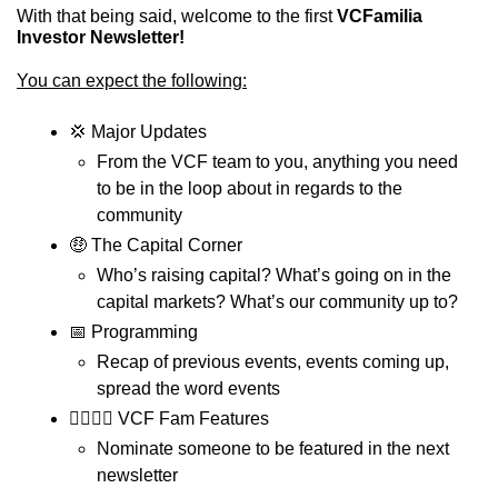
With that being said, welcome to the first 
VCFamilia 
Investor Newsletter!
You can expect the following:
💢
 Major Updates
From the VCF team to you, anything you need 
to be in the loop about in regards to the 
community
🤑
 The Capital Corner
Who’s raising capital? What’s going on in the 
capital markets? What’s our community up to?
📅
 Programming
Recap of previous events, events coming up, 
spread the word events 
💁‍♂️💁‍♀️ VCF Fam Features
Nominate someone to be featured in the next 
newsletter