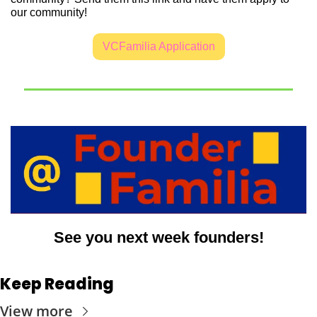
our community!
VCFamilia Application
See you next week founders!
Keep Reading
View more