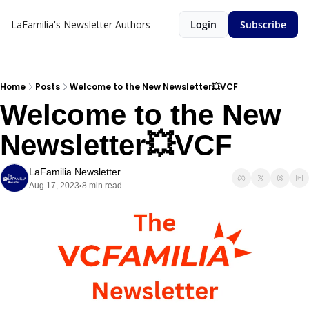
LaFamilia's Newsletter
Authors
Login
Subscribe
Home
Posts
Welcome to the New Newsletter💥VCF
Welcome to the New 
Newsletter💥VCF
LaFamilia Newsletter
Aug 17, 2023
8 min read
•