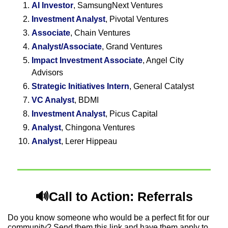
AI Investor
, SamsungNext Ventures
Investment Analyst
, Pivotal Ventures
Associate
, Chain Ventures
Analyst/Associate
, Grand Ventures
Impact Investment Associate
, Angel City 
Advisors
Strategic Initiatives Intern
, General Catalyst 
VC Analyst
, BDMI
Investment Analyst
, Picus Capital
Analyst
, Chingona Ventures
Analyst
, Lerer Hippeau
🔊
Call to Action: Referrals
Do you know someone who would be a perfect fit for our 
community? Send them this link and have them apply to 