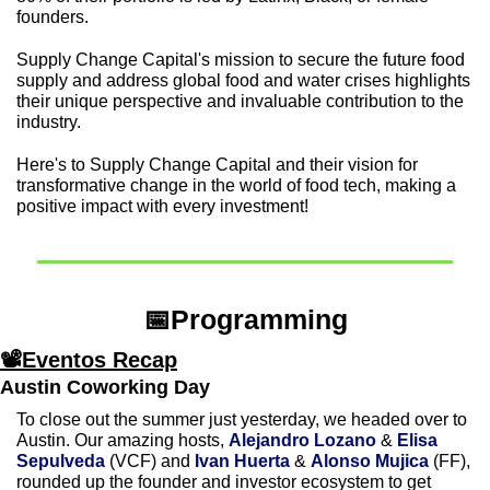
founders.
Supply Change Capital's mission to secure the future food 
supply and address global food and water crises highlights 
their unique perspective and invaluable contribution to the 
industry.
Here's to Supply Change Capital and their vision for 
transformative change in the world of food tech, making a 
positive impact with every investment!
📅
Programming
📽Eventos Recap
Austin Coworking Day
To close out the summer just yesterday, we headed over to 
Austin. Our amazing hosts, 
Alejandro Lozano
 & 
Elisa 
Sepulveda 
(VCF) and 
Ivan Huerta
 & 
Alonso Mujica
 (FF), 
rounded up the founder and investor ecosystem to get 