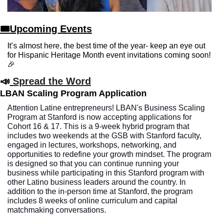
🎟Upcoming Events
It’s almost here, the best time of the year- keep an eye out 
for Hispanic Heritage Month event invitations coming soon!
🎉
📣
Spread the Word
LBAN Scaling Program Application
Attention Latine entrepreneurs! LBAN's Business Scaling 
Program at Stanford is now accepting applications for 
Cohort 16 & 17. This is a 9-week hybrid program that 
includes two weekends at the GSB with Stanford faculty, 
engaged in lectures, workshops, networking, and 
opportunities to redefine your growth mindset. The program 
is designed so that you can continue running your 
business while participating in this Stanford program with 
other Latino business leaders around the country. In 
addition to the in-person time at Stanford, the program 
includes 8 weeks of online curriculum and capital 
matchmaking conversations. 