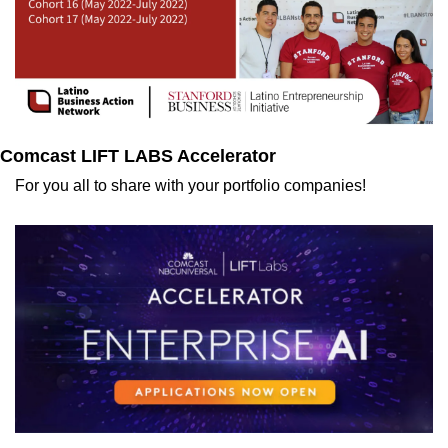
Comcast LIFT LABS Accelerator
For you all to share with your portfolio companies!