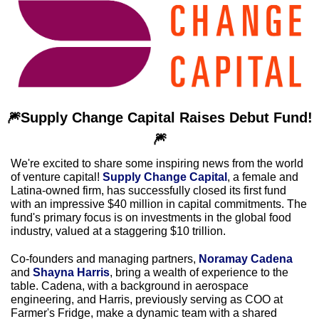
🎆
Supply Change Capital Raises Debut Fund!
🎆
We're excited to share some inspiring news from the world 
of venture capital! 
Supply Change Capital
, a female and 
Latina-owned firm, has successfully closed its first fund 
with an impressive $40 million in capital commitments. The 
fund's primary focus is on investments in the global food 
industry, valued at a staggering $10 trillion.
Co-founders and managing partners, 
Noramay Cadena 
and 
Shayna Harris
, bring a wealth of experience to the 
table. Cadena, with a background in aerospace 
engineering, and Harris, previously serving as COO at 
Farmer's Fridge, make a dynamic team with a shared 