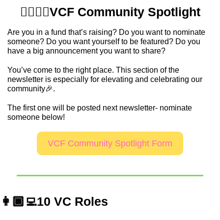
💁‍♂️💁‍♀️VCF Community Spotlight
Are you in a fund that’s raising? Do you want to nominate 
someone? Do you want yourself to be featured? Do you 
have a big announcement you want to share? 
You’ve come to the right place. This section of the 
newsletter is especially for elevating and celebrating our 
community
🎉
.  
The first one will be posted next newsletter- nominate 
someone below!
VCF Community Spotlight Form
👩🏾‍💻10 VC Roles