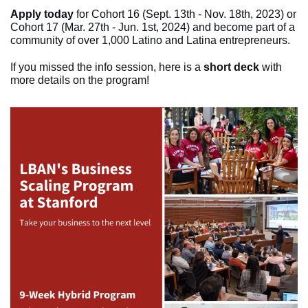
Apply today
 for Cohort 16 (Sept. 13th - Nov. 18th, 2023) or 
Cohort 17 (Mar. 27th - Jun. 1st, 2024) and become part of a 
community of over 1,000 Latino and Latina entrepreneurs.
If you missed the info session, here is a 
short deck
 with 
more details on the program!