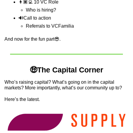
👩🏾‍💻 10 VC Role
Who is hiring?
🔊
Call to action
Referrals to VCFamilia
And now for the fun part
😎
.
🤑
The Capital Corner
Who’s raising capital? What’s going on in the capital 
markets? More importantly, what’s our community up to?
Here’s the latest.