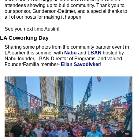
attendees showing up to build community. Thank you to 
our sponsor, Gunderson-Dettmer, and a special thanks to 
all of our hosts for making it happen.
See you next time Austin!
LA Coworking Day 
Sharing some photos from the community partner event in 
LA earlier this summer with
 Nabu 
and 
LBAN
 hosted by 
Nabu founder, LBAN Director of Programs, and valued 
FounderFamilia member- 
Elian Savodivker
! 