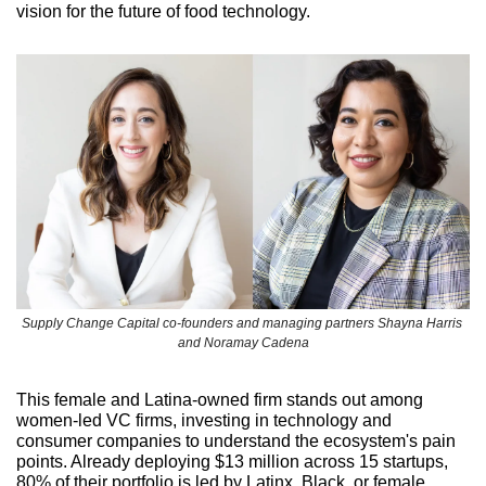
vision for the future of food technology.
Supply Change Capital co-founders and managing partners Shayna Harris 
and Noramay Cadena
This female and Latina-owned firm stands out among 
women-led VC firms, investing in technology and 
consumer companies to understand the ecosystem's pain 
points. Already deploying $13 million across 15 startups, 
80% of their portfolio is led by Latinx, Black, or female 