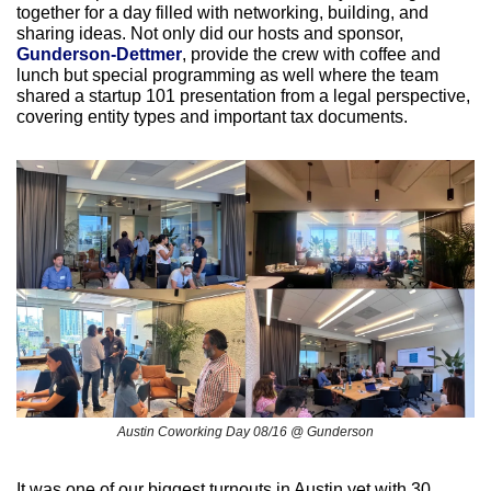
together for a day filled with networking, building, and 
sharing ideas. Not only did our hosts and sponsor, 
Gunderson-Dettmer
, provide the crew with coffee and 
lunch but special programming as well where the team 
shared a startup 101 presentation from a legal perspective, 
covering entity types and important tax documents. 
Austin Coworking Day 08/16 @ Gunderson
It was one of our biggest turnouts in Austin yet with 30 