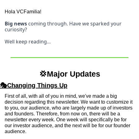
Hola VCFamilia! 
Big news
 coming through. Have we sparked your 
curiosity? 
Well keep reading…
💢
Major Updates
🎭Changing Things Up
First of all, with all of you in mind, we've made a big 
decision regarding this newsletter. We want to customize it 
to you, our audience, who are largely made up of investors 
and founders. Therefore, from now on, there will be a 
newsletter every week. One week will specifically be for 
our investor audience, and the next will be for our founder 
audience.