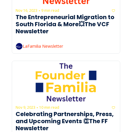
Nov 16, 2023
9 min read
•
The Entrepreneurial Migration to 
South Florida & More💥The VCF 
Newsletter
LaFamilia Newsletter
Nov 9, 2023
10 min read
•
Celebrating Partnerships, Press, 
and Upcoming Events 👏The FF 
Newsletter