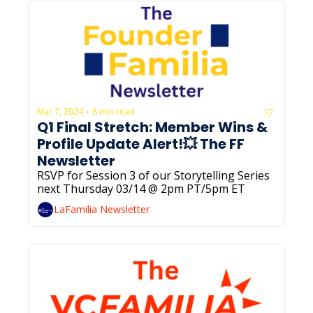
Mar 7, 2024
8 min read
•
Q1 Final Stretch: Member Wins & 
Profile Update Alert!💥 The FF 
Newsletter
RSVP for Session 3 of our Storytelling Series 
next Thursday 03/14 @ 2pm PT/5pm ET
LaFamilia Newsletter