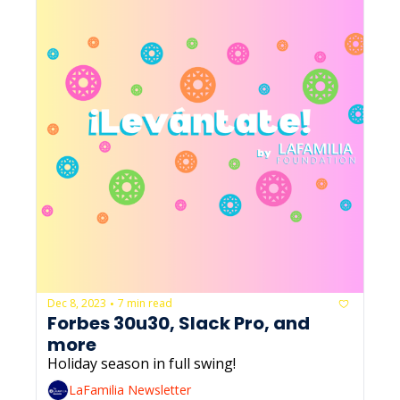
Dec 8, 2023
7 min read
•
Forbes 30u30, Slack Pro, and 
more
Holiday season in full swing!
LaFamilia Newsletter