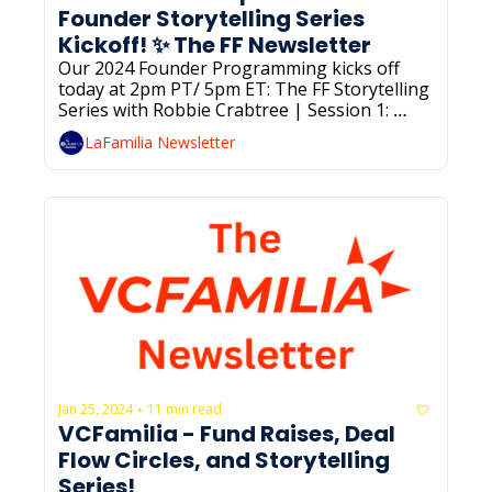
Founder Storytelling Series 
Kickoff! ✨ The FF Newsletter
Our 2024 Founder Programming kicks off 
today at 2pm PT/ 5pm ET: The FF Storytelling 
Series with Robbie Crabtree | Session 1: 
Foundations of Storytelling. RSVP below if 
LaFamilia Newsletter
you haven’t already!
Jan 25, 2024
11 min read
•
VCFamilia - Fund Raises, Deal 
Flow Circles, and Storytelling 
Series! 