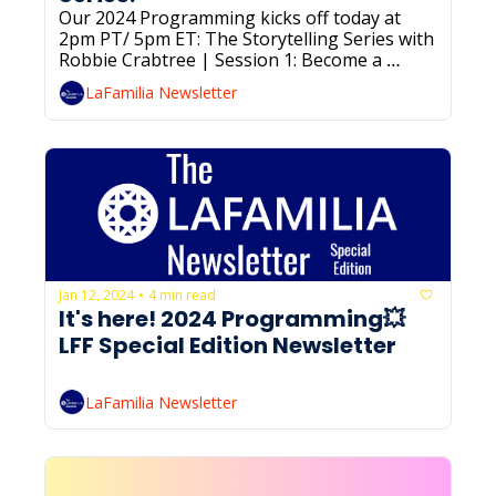
Our 2024 Programming kicks off today at 
2pm PT/ 5pm ET: The Storytelling Series with 
Robbie Crabtree | Session 1: Become a 
Better Communicator & Storyteller for 
LaFamilia Newsletter
Career Progress. RSVP below if you haven’t 
already!
Jan 12, 2024
4 min read
•
It's here! 2024 Programming💥 
LFF Special Edition Newsletter
LaFamilia Newsletter