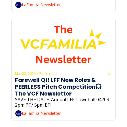
LaFamilia Newsletter
Mar 22, 2024
7 min read
•
Farewell Q1! LFF New Roles & 
PEERLESS Pitch Competition💥 
The VCF Newsletter
SAVE THE DATE: Annual LFF Townhall 04./03 
2pm PT/ 5pm ET!
LaFamilia Newsletter