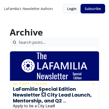
LaFamilia's Newsletter
Authors
Login
Subscribe
Archive
Apr 4, 2024
7 min read
•
LaFamilia Special Edition 
Newsletter 💥 City Lead Launch, 
Mentorship, and Q2 
Programming
Apply to be a City Lead! 