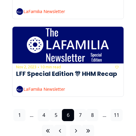
LaFamilia Newsletter
Nov 2, 2023
10 min read
•
LFF Special Edition 🎊 HHM Recap
LaFamilia Newsletter
1
...
4
5
6
7
8
...
11