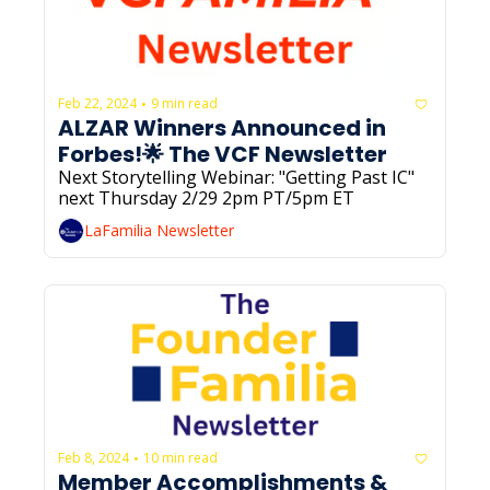
Feb 22, 2024
9 min read
•
ALZAR Winners Announced in 
Forbes!🌟 The VCF Newsletter
Next Storytelling Webinar: "Getting Past IC" 
next Thursday 2/29 2pm PT/5pm ET
LaFamilia Newsletter
Feb 8, 2024
10 min read
•
Member Accomplishments & 