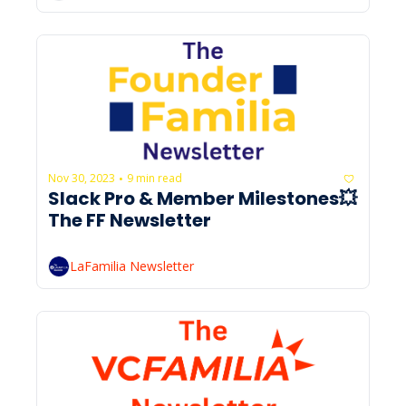
Nov 30, 2023
9 min read
•
Slack Pro & Member Milestones💥 
The FF Newsletter
LaFamilia Newsletter