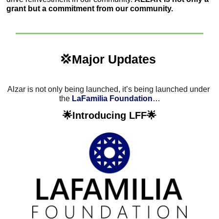
grant but a commitment from our community. 
💢
Major Updates 
Alzar is not only being launched, it’s being launched under 
the 
LaFamilia Foundation
…
🌟
Introducing LFF
🌟