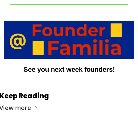
See you next week founders!
Keep Reading
View more