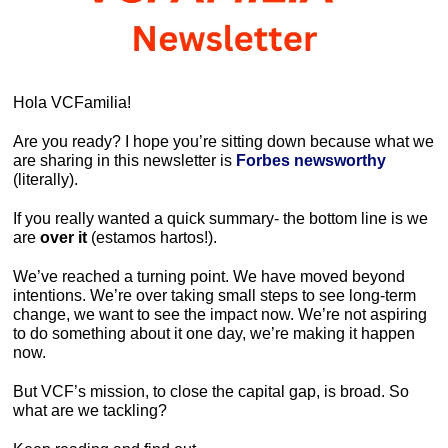
Hola VCFamilia!
Are you ready? I hope you’re sitting down because what we 
are sharing in this newsletter is 
Forbes newsworthy
(literally). 
If you really wanted a quick summary- the bottom line is we 
are
 over it 
(estamos hartos!).
We’ve reached a turning point. We have moved beyond 
intentions. We’re over taking small steps to see long-term 
change, we want to see the impact now. We’re not aspiring 
to do something about it one day, we’re making it happen 
now. 
But VCF’s mission, to close the capital gap, is broad. So 
what are we tackling? 