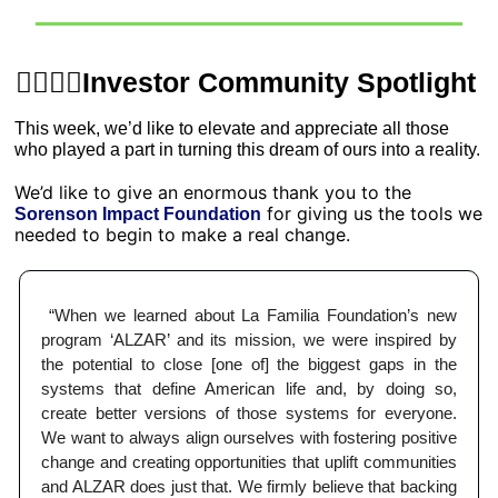
💁‍♂️💁‍♀️Investor Community Spotlight 
This week, we’d like to elevate and appreciate all those 
who played a part in turning this dream of ours into a reality. 
We’d like to give an enormous thank you to the 
 for giving us the tools we 
Sorenson Impact Foundation
needed to begin to make a real change. 
 “When we learned about La Familia Foundation’s new 
program ‘ALZAR’ and its mission, we were inspired by 
the potential to close [one of] the biggest gaps in the 
systems that define American life and, by doing so, 
create better versions of those systems for everyone. 
We want to always align ourselves with fostering positive 
change and creating opportunities that uplift communities 
and ALZAR does just that. We firmly believe that backing 