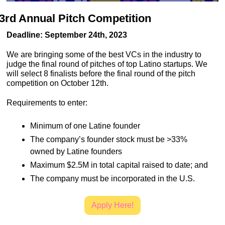
3rd Annual Pitch Competition
Deadline: September 24th, 2023
We are bringing some of the best VCs in the industry to 
judge the final round of pitches of top Latino startups. We 
will select 8 finalists before the final round of the pitch 
competition on October 12th.
Requirements to enter:
Minimum of one Latine founder
The company’s founder stock must be >33% 
owned by Latine founders
Maximum $2.5M in total capital raised to date; and
The company must be incorporated in the U.S.
Apply Here!