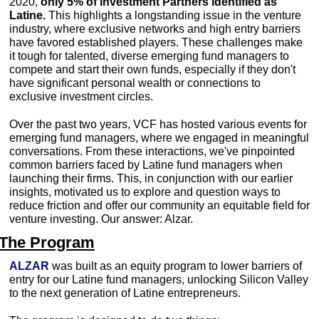
2020, 
only 5% of Investment Partners identified as 
Latine.
 This highlights a longstanding issue in the venture 
industry, where exclusive networks and high entry barriers 
have favored established players. These challenges make 
it tough for talented, diverse emerging fund managers to 
compete and start their own funds, especially if they don't 
have significant personal wealth or connections to 
exclusive investment circles.
Over the past two years, VCF has hosted various events for 
emerging fund managers, where we engaged in meaningful 
conversations. From these interactions, we've pinpointed 
common barriers faced by Latine fund managers when 
launching their firms. This, in conjunction with our earlier 
insights, motivated us to explore and question ways to 
reduce friction and offer our community an equitable field for 
venture investing. Our answer: Alzar. 
The Program
ALZAR
 was built as an equity program to lower barriers of 
entry for our Latine fund managers, unlocking Silicon Valley 
to the next generation of Latine entrepreneurs.