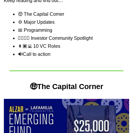
Keep reading and find out…
🤑
 The Capital Corner
💢
 Major Updates
📅
 Programming
💁‍♂️💁‍♀️ Investor Community Spotlight
👩🏾‍💻 10 VC Roles
🔊
Call to action
🤑
The Capital Corner