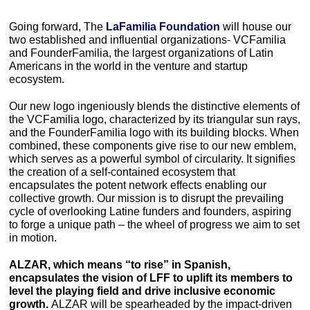
Going forward, The
 LaFamilia Foundation
 will house our 
two established and influential organizations- VCFamilia 
and FounderFamilia, the largest organizations of Latin 
Americans in the world in the venture and startup 
ecosystem. 
Our new logo ingeniously blends the distinctive elements of 
the VCFamilia logo, characterized by its triangular sun rays, 
and the FounderFamilia logo with its building blocks. When 
combined, these components give rise to our new emblem, 
which serves as a powerful symbol of circularity. It signifies 
the creation of a self-contained ecosystem that 
encapsulates the potent network effects enabling our 
collective growth. Our mission is to disrupt the prevailing 
cycle of overlooking Latine funders and founders, aspiring 
to forge a unique path – the wheel of progress we aim to set 
in motion. 
ALZAR, which means “to rise” in Spanish, 
encapsulates the vision of LFF to uplift its members to 
level the playing field and drive inclusive economic 
growth. 
ALZAR will be spearheaded by the impact-driven 