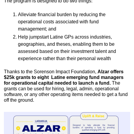
The program is designed to do two things: 
Alleviate financial burden by reducing the 
operational costs associated with fund 
management; and 
Help jumpstart Latine GPs across industries, 
geographies, and theses, enabling them to be 
assessed based on their investment talent and 
experience rather than their personal wealth
Thanks to the Sorenson Impact Foundation, 
Alzar offers 
$25k grants to eight  Latine emerging fund managers 
for operational capital needed to launch a fund.
 The 
grants can be used for hiring, legal, admin, operational 
software, or any other operating items needed to get a fund 
off the ground. 