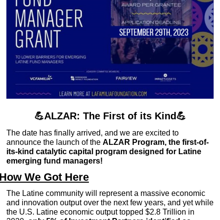
💪
ALZAR: The First of its Kind
💪
The date has finally arrived, and we are excited to 
announce the launch of the 
ALZAR Program, the first-of-
its-kind catalytic capital program designed for Latine 
emerging fund managers!
How We Got Here
The Latine community will represent a massive economic 
and innovation output over the next few years, and yet while 
the U.S. Latine economic output topped $2.8 Trillion in 