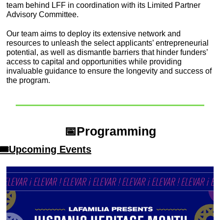
team behind LFF in coordination with its Limited Partner 
Advisory Committee.
Our team aims to deploy its extensive network and 
resources to unleash the select applicants’ entrepreneurial 
potential, as well as dismantle barriers that hinder funders’ 
access to capital and opportunities while providing 
invaluable guidance to ensure the longevity and success of 
the program.
📅
Programming
🎟Upcoming Events