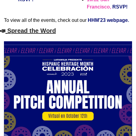
Francisco, 
RSVP!
To view all of the events, check out our 
HHM’23 webpage.
📣
Spread the Word