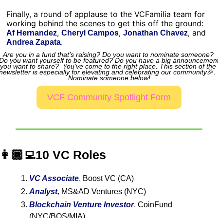
Finally, a round of applause to the VCFamilia team for 
working behind the scenes to get this off the ground: 
, 
, 
, and 
Af Hernandez
Cheryl Campos
Jonathan Chavez
Andrea Zapata
.
Are you in a fund that’s raising? Do you want to nominate someone? 
Do you want yourself to be featured? Do you have a big announcement
you want to share?  You’ve come to the right place. This section of the 
newsletter is especially for elevating and celebrating our community
🎉
.
Nominate someone below!
VCF Community Spotlight Form
👩🏾‍💻10 VC Roles
VC Associate
, Boost VC (CA)
Analyst,
MS&AD Ventures (NYC)
Blockchain Venture Investor
, CoinFund 
(NYC/BOS/MIA)