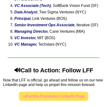
VC Associate (Tech)
,
 SoftBank Vision Fund (SF)
Data Analyst
, Two Sigma Ventures (NYC)
Principal, 
Link Ventures (BOS)
Senior Investment Ops Associate
, 
Iterative (SF)
Managing Director,
 Cane Ventures (MIA)
VC Investor,
 MIT (BOS)
VC Manager,
 Techstars (NYC)
🔊
Call to Action: Follow LFF
Now that LFF is official, go ahead and follow us on our new 
LinkedIn page and help us propel this mission forward.
LaFamilia Foundation LinkedIn Page