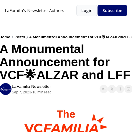
LaFamilia's Newsletter
Authors
Login
Subscribe
Home
Posts
A Monumental Announcement for VCF🌟ALZAR and LF
A Monumental 
Announcement for 
VCF🌟ALZAR and LFF
LaFamilia Newsletter
Sep 7, 2023
10 min read
•