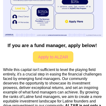
If you are a fund manager, apply below! 
Apply to ALZAR
While this capital isn't sufficient to level the playing field 
entirely, it's a crucial step in easing the financial challenges 
faced by emerging fund managers. Our community 
deserves the opportunity to showcase its investment 
prowess, deliver exceptional returns, and set an inspiring 
example of what fund managers can achieve. By growing 
the ranks of Latine fund managers, we aim to create a more 
equitable investment landscape for Latine founders and 
drive reinvestment in our community. 
ALZAR is not only a 