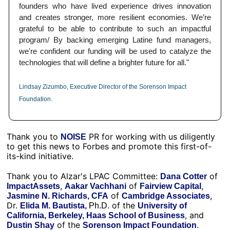
founders who have lived experience drives innovation 
and creates stronger, more resilient economies. We’re 
grateful to be able to contribute to such an impactful 
program/ By backing emerging Latine fund managers, 
we're confident our funding will be used to catalyze the 
technologies that will define a brighter future for all."
Lindsay Zizumbo, Executive Director of the Sorenson Impact 
Foundation.
Thank you to 
 PR for working with us diligently 
NOISE
to get this news to Forbes and promote this first-of-
its-kind initiative. 
Thank you to Alzar's LPAC Committee: 
 of 
Dana Cotter
, 
 of 
, 
ImpactAssets
Aakar Vachhani
Fairview Capital
 of 
, 
Jasmine N. Richards, CFA
Cambridge Associates
Dr. 
 of the 
Elida M. Bautista, 
Ph.D.
University of 
, and 
California, Berkeley, Haas School of Business
 of the 
.
Dustin Shay
Sorenson Impact Foundation