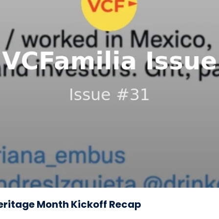
Heritage Month Kickoff Recap