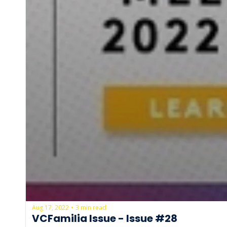
Aug 17, 2022
3 min read
•
VCFamilia Issue - Issue #28