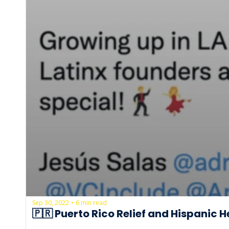
Sep 30, 2022
6 min read
•
🇵🇷 Puerto Rico Relief and Hispanic 