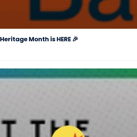
Heritage Month is HERE 🎉