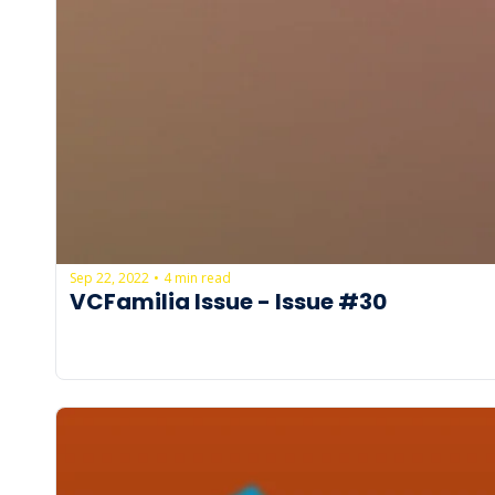
Sep 22, 2022
4 min read
•
VCFamilia Issue - Issue #30