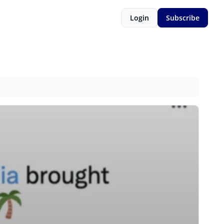
Login
Subscribe