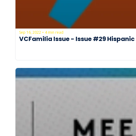
Sep 16, 2022
4 min read
•
VCFamilia Issue - Issue #29 Hispanic 