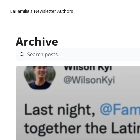
LaFamilia's Newsletter
Authors
Archive