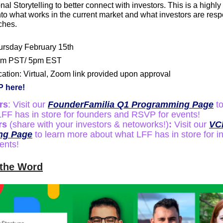
al Storytelling to better connect with investors. This is a highly 
to what works in the current market and what investors are resp
tches.
ursday February 15th
pm PST/ 5pm EST
ation: Virtual, Zoom link provided upon approval
 here!
rs
: Visit our 
FounderFamilia Q1 Programming Page
 t
FF has in store for founders and RSVP for events!
rs 
(share with your investors & netoworks!)
: 
Visit our 
VCF
ng Page
 to learn more about what LFF has in store for i
ents!
 the Word