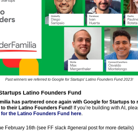
Past winners we referred to Google for Startups’ Latino Founders Fund 2023!
 Startups Latino Founders Fund
lia has partnered once again with Google for Startups to re
 to their Latino Founders Fund!
n for the Latino Founders Fund here
. 
e February 16th (see FF slack #general post for more details)