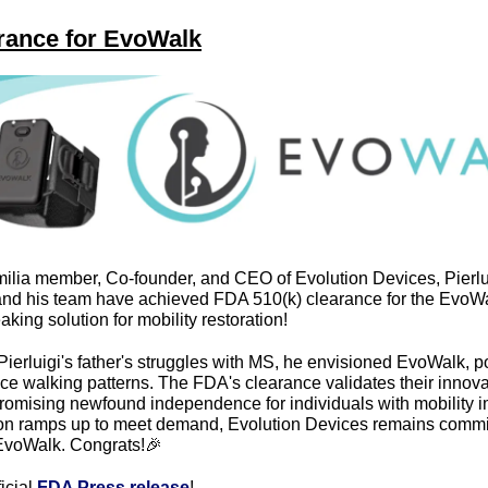
rance for EvoWalk
lia member, Co-founder, and CEO of Evolution Devices, Pierlui
nd his team have achieved FDA 510(k) clearance for the EvoWa
king solution for mobility restoration!
Pierluigi's father's struggles with MS, he envisioned EvoWalk, p
ce walking patterns. The FDA's clearance validates their innovat
romising newfound independence for individuals with mobility i
on ramps up to meet demand, Evolution Devices remains commit
EvoWalk. Congrats!
🎉
icial 
FDA Press release
!