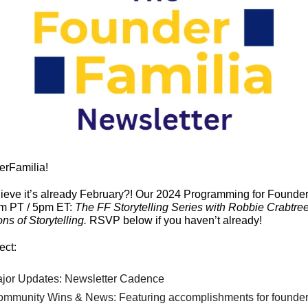
erFamilia!
pm PT / 5pm ET: 
The FF Storytelling Series with Robbie Crabtree
ns of Storytelling. 
RSVP below if you haven’t already!
ect:
ajor Updates: Newsletter Cadence
ommunity Wins & News: Featuring accomplishments for founder