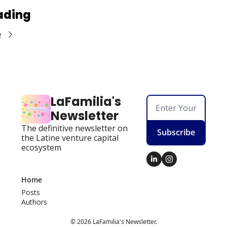
ading
e
LaFamilia's 
Newsletter
The definitive newsletter on 
Subscribe
the Latine venture capital 
ecosystem
Home
Posts
Authors
© 2026 LaFamilia's Newsletter.