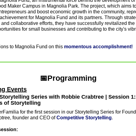
Magnolia Fund, an instrumental force behind the development of 
od Maker Campus in Magnolia Park. The project, which aims to 
entrepreneurs and boost economic growth in the community, repre
achievement for Magnolia Fund and its partners. Through strateg
and collaborative efforts, they have successfully revitalized the 
ortunities for small businesses and contributing to the city's vibr
ions to Magnolia Fund on this 
momentous accomplishment!
📅
Programming
g Events
Storytelling Series with Robbie Crabtree | Session 1: 
 of Storytelling
Familia for the first session in our Storytelling Series for Founde
tree, founder and CEO of 
Competitive Storytelling
.
session: