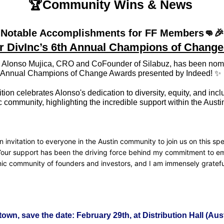
🏆Community Wins & News 
Notable Accomplishments for FF Members
👊
🎉
r DivInc’s 6th Annual Champions of Chang
Alonso Mujica, CRO and CoFounder of Silabuz, has been nomin
h Annual Champions of Change Awards presented by Indeed! 
✨
tion celebrates Alonso's dedication to diversity, equity, and inclu
 community, highlighting the incredible support within the Austin
n invitation to everyone in the Austin community to join us on this spec
Your support has been the driving force behind my commitment to e
ic community of founders and investors, and I am immensely grateful 
n town, save the date: February 29th, at Distribution Hall (Aus