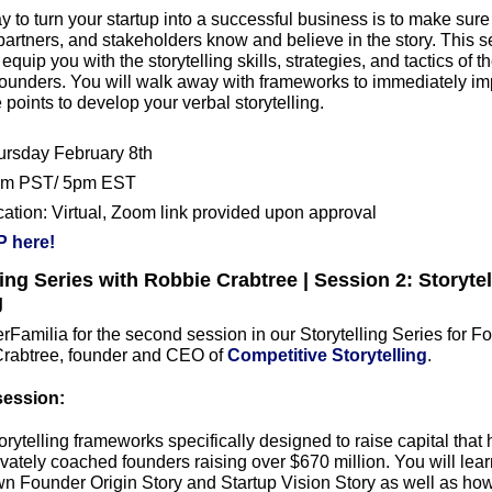
y to turn your startup into a successful business is to make sure 
artners, and stakeholders know and believe in the story. This se
equip you with the storytelling skills, strategies, and tactics of th
founders. You will walk away with frameworks to immediately im
 points to develop your verbal storytelling.
ursday February 8th
pm PST/ 5pm EST
cation: Virtual, Zoom link provided upon approval
 here!
ling Series with Robbie Crabtree | Session 2: Storytell
g
Familia for the second session in our Storytelling Series for Fo
rabtree, founder and CEO of 
Competitive Storytelling
.
session:
orytelling frameworks specifically designed to raise capital that h
vately coached founders raising over $670 million. You will lear
wn Founder Origin Story and Startup Vision Story as well as how