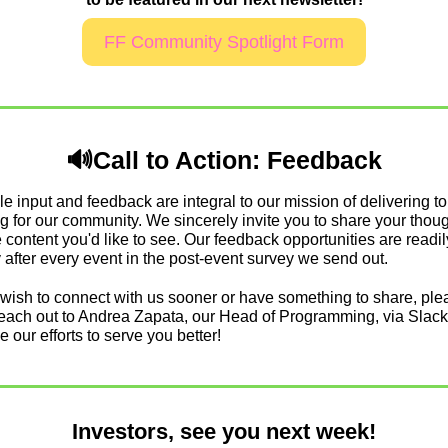
FF Community Spotlight Form
🔊
Call to Action: Feedback
e input and feedback are integral to our mission of delivering to
 for our community. We sincerely invite you to share your thoug
 content you'd like to see. Our feedback opportunities are readily
after every event in the post-event survey we send out.
wish to connect with us sooner or have something to share, plea
 reach out to Andrea Zapata, our Head of Programming, via Slack
e our efforts to serve you better!
Investors, see you next week!