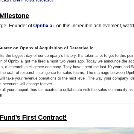
Milestone
ge- Founder of 
Opnbx.ai
- on this incredible achievement, watc
uarez on Opnbx.ai Acquisition of Detective.io
s the biggest day of our company's history. It’s taken a lot to get to this poin
ion of Opnbx.ai got me fired almost two years ago. Today we announce the acqu
io, a research intelligence company. They have spent the last 10 years and $
 the craft of research intelligence for sales teams. The marriage between Opn
will take your revenue operations to the next level. The way your company iden
s accounts will change forever.
 all your support thus far, excited to collaborate with the sales community as 
t!
Fund’s First Contract!