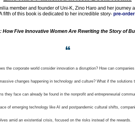
lia member and founder of Uni-K, Zino Haro and her journey ar
 fifth of this book is dedicated to her incredible story- 
pre-order
: How Five Innovative Women Are Rewriting the Story of B
❝
es the corporate world consider innovation a disruption? How can companies 
massive changes happening in technology and culture? What if the solutions to
s they face can already be found in the nonprofit and entrepreneurial commun
face of emerging technology like AI and postpandemic cultural shifts, companie
ves amid an existential crisis, focused on the risks instead of the rewards. 