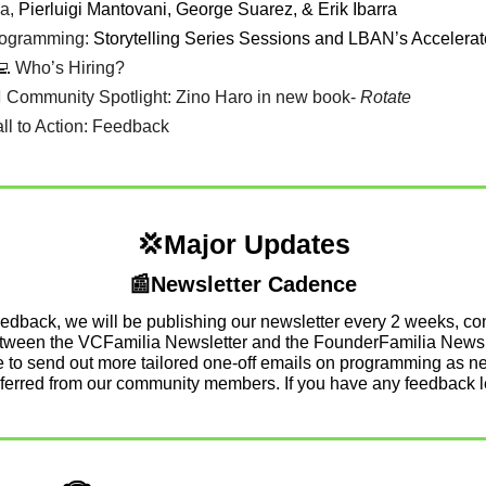
a, 
Pierluigi Mantovani, George Suarez, & Erik Ibarra 
rogramming: 
Storytelling Series Sessions and LBAN’s Accelerat
💻 Who’s Hiring? 
💁‍♀️ Community Spotlight: Zino Haro in new book- 
Rotate
all to Action: Feedback
💢
Major Updates
📰
Newsletter Cadence
edback, we will be publishing our newsletter every 2 weeks, cont
etween the VCFamilia Newsletter and the FounderFamilia Newsle
ue to send out more tailored one-off emails on programming as ne
eferred from our community members. If you have any feedback l