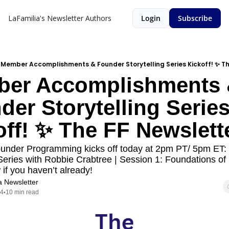
LaFamilia's Newsletter
Authors
Login
Subscribe
Member Accomplishments & Founder Storytelling Series Kickoff! ✨ Th
er Accomplishments 
er Storytelling Series
off! ✨ The FF Newslett
under Programming kicks off today at 2pm PT/ 5pm ET: 
 Series with Robbie Crabtree | Session 1: Foundations of S
f you haven’t already!
a Newsletter
24
10 min read
•