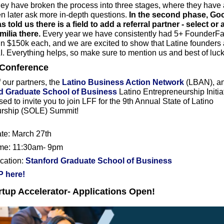
hey have broken the process into three stages, where they have an
hen later ask more in-depth questions. 
In the second phase, Goog
 told us there is a field to add a referral partner - select or 
lia there. 
Every year we have consistently had 5+ FounderFam
 $150k each, and we are excited to show that Latine founders a
I. Everything helps, so make sure to mention us and best of luck
Conference
 our partners, the 
Latino Business Action Network
 (LBAN), an
d Graduate School of Business
 Latino Entrepreneurship Initiat
ed to invite you to join LFF for the 9th Annual State of Latino 
urship (SOLE) Summit!
ate: March 27th
ime: 11:30am- 9pm
cation: 
Stanford Graduate School of Business
 here!
tup Accelerator- Applications Open!