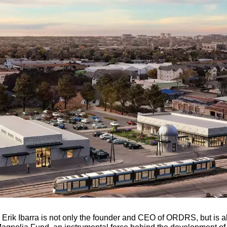
Erik Ibarra is not only the founder and CEO of ORDRS, but is al