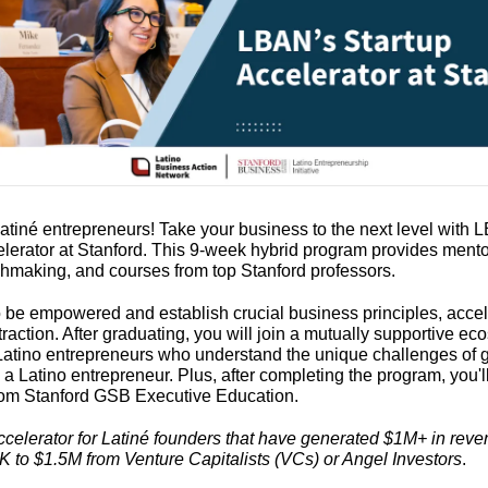
atin
é
 entrepreneurs! Take your business to the next level with L
elerator at Stanford. This 9-week hybrid program provides mentor
chmaking, and courses from top Stanford professors.
o be empowered and establish crucial business principles, accele
raction. After graduating, you will join a mutually supportive eco
Latino entrepreneurs who understand the unique challenges of g
a Latino entrepreneur. Plus, after completing the program, you'll
 from Stanford GSB Executive Education.
ccelerator for Latiné founders that have generated $1M+ in reve
K to $1.5M from Venture Capitalists (VCs) or Angel Investors
.