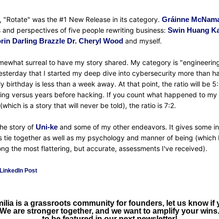
 "Rotate" was the #1 New Release in its category. 
Gráinne McNam
s and perspectives of five people rewriting business: 
Swin Huang
Ka
rin Darling Brazzle
Dr. Cheryl Wood
 and myself.
omewhat surreal to have my story shared. My category is "engineering.
esterday that I started my deep dive into cybersecurity more than hal
My birthday is less than a week away. At that point, the ratio will be 5:
ing versus years before hacking. If you count what happened to my c
which is a story that will never be told), the ratio is 7:2.
the story of 
Uni-ke
 and some of my other endeavors. It gives some ins
 tie together as well as my psychology and manner of being (which I
ng the most flattering, but accurate, assessments I've received).
LinkedIn Post
ia is a grassroots community for founders, let us know if yo
 We are stronger together, and we want to amplify your wins.
to be featured in our next newsletter!