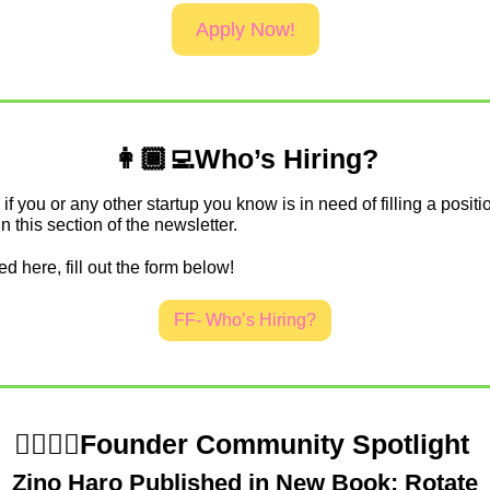
Apply Now!
👩🏾‍💻Who’s Hiring?
if you or any other startup you know is in need of filling a positio
in this section of the newsletter.
ed here, fill out the form below!
FF- Who’s Hiring?
💁‍♀️💁‍♂️Founder Community Spotlight 
Zino Haro Published in New Book: Rotate