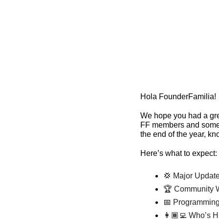
Hola FounderFamilia!
We hope you had a grea
FF members and some n
the end of the year, kn
Here’s what to expect:
💢
 Major Update
🏆 Community W
📅
 Programming
👩🏾‍💻 Who’s H