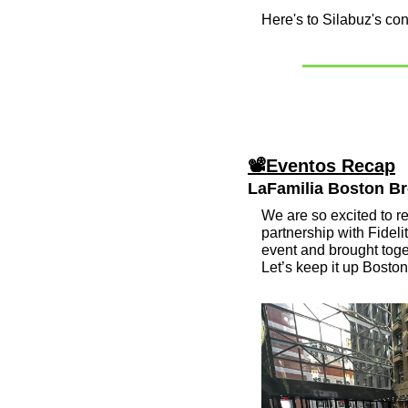
Here's to Silabuz's co
📽Eventos Recap
LaFamilia Boston Bre
We are so excited to re
partnership with Fidel
event and brought toget
Let’s keep it up Boston