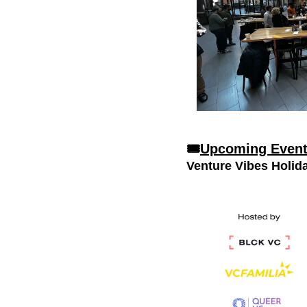
🎟
Upcoming Even
Venture Vibes Holid