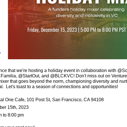
unce that we're hosting a holiday event in collaboration with
milia, @StartOut, and @BLCKVC! Don't miss out on Venture
ixer that goes beyond the norm, championing diversity and nurtur
l.  Let's toast to a season of connections and opportunities!
al One Cafe, 101 Post St, San Francisco, CA 94108
ber 15th, 2023
m to 8:00 pm