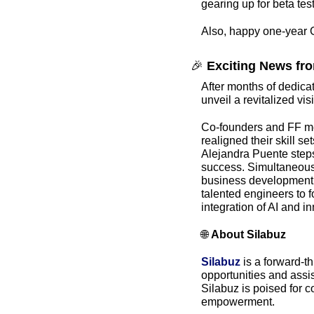
gearing up for beta tes
Also, happy one-year G
🎉
 Exciting News fro
After months of dedicate
unveil a revitalized vis
Co-founders and FF m
realigned their skill s
Alejandra Puente steps 
success. Simultaneousl
business development, a
talented engineers to f
integration of AI and i
🌐
About Silabuz
Silabuz
 is a forward-t
opportunities and assis
Silabuz is poised for 
empowerment.