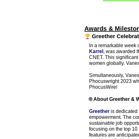
Awards & Mileston
🏆 
Greether Celebra
In a remarkable week o
Karrel
, was awarded th
CNET. This significant
women globally. Vanes
Simultaneously, Vaness
Phocuswright 2023 wher
PhocusWire!
🌐
About Greether & 
Greether
 is dedicated
empowerment. The comp
sustainable job opport
focusing on the top 10 
features are anticipate