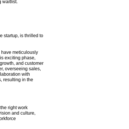
 waitlist.
tartup, is thrilled to 
 have meticulously 
is exciting phase, 
 growth, and customer 
, overseeing sales, 
laboration with 
resulting in the 
the right work 
ision and culture, 
rkforce 