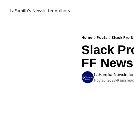
LaFamilia's Newsletter
Authors
Home
Posts
Slack Pro &
Slack Pr
FF Newsl
LaFamilia Newsletter
Nov 30, 2023
9 min rea
•