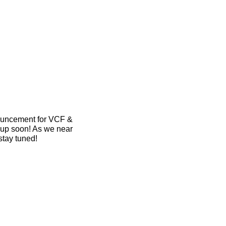
ouncement for VCF & 
up soon! As we near 
stay tuned!