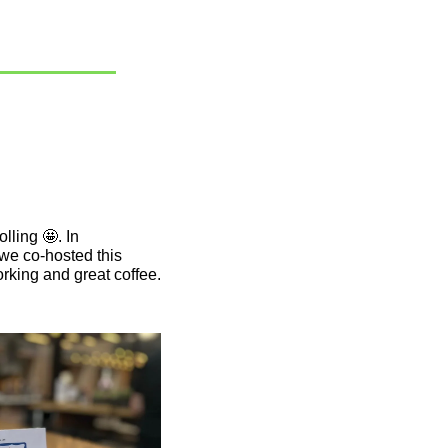
lling 
🤩
. In 
we co-hosted this 
king and great coffee. 