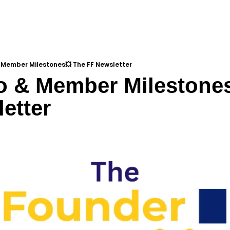
 Member Milestones💥 The FF Newsletter
o & Member Milestones
etter
d