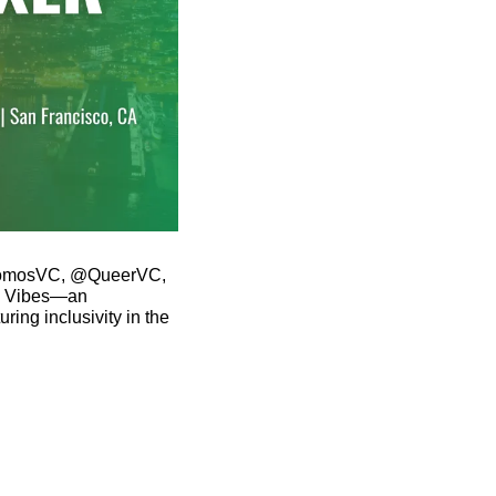
 @SomosVC, @QueerVC, 
 Vibes—an 
ing inclusivity in the 