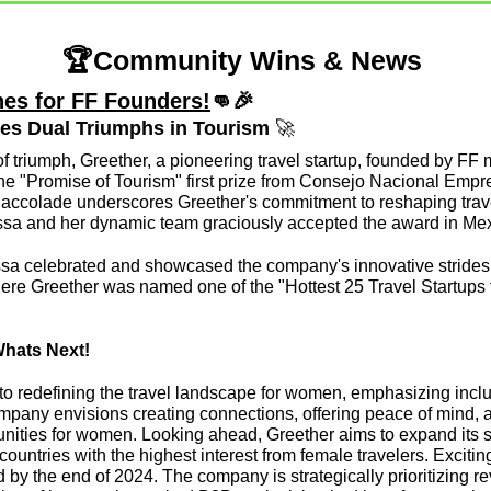
🏆Community Wins & News 
es for FF Founders!
👊
🎉
tes Dual Triumphs in Tourism 
🚀
f triumph, Greether, a pioneering travel startup, founded by FF
e "Promise of Tourism" first prize from Consejo Nacional Empresa
 accolade underscores Greether's commitment to reshaping trave
sa and her dynamic team graciously accepted the award in Mex
a celebrated and showcased the company's innovative strides in
e Greether was named one of the "Hottest 25 Travel Startups f
Whats Next!
 to redefining the travel landscape for women, emphasizing inclus
any envisions creating connections, offering peace of mind, a
unities for women. Looking ahead, Greether aims to expand its se
countries with the highest interest from female travelers. Excitin
d by the end of 2024. The company is strategically prioritizing 