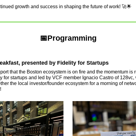
ntinued growth and success in shaping the future of work! 
🚀
🌟
📅
Programming
akfast, presented by Fidelity for Startups
port that the Boston ecosystem is on fire and the momentum is ro
ity for startups and led by VCF member Ignacio Castro of 128vc, 
her the local investor/founder ecosystem for a morning of networ
!