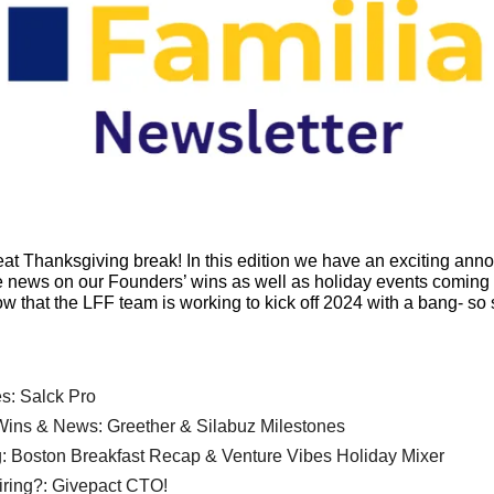
t Thanksgiving break! In this edition we have an exciting ann
ews on our Founders’ wins as well as holiday events coming 
ow that the LFF team is working to kick off 2024 with a bang- so 
s: Salck Pro
ins & News: Greether & Silabuz Milestones
: Boston Breakfast Recap & Venture Vibes Holiday Mixer
iring?: Givepact CTO!