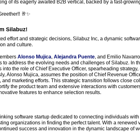
ting of its eagerly awaited B2B vertical, backed by a fast-growing
reether!! 
🥂
✨
m Silabuz! 
d effort and strategic decisions, Silabuz Inc, a dynamic software s
ion and culture. 
embers 
Alonso Mujica
, 
Alejandra Puente
, and Emilio Navarro
ets to address the evolving needs and challenges of Silabuz. In th
into the role of Chief Executive Officer, spearheading strategy,
y, Alonso Mujica, assumes the position of Chief Revenue Officer
nd marketing efforts. This strategic transition follows close col
ortify the product team and extensive interactions with customers, 
nnovative features to enhance selection results. 
hinking software startup dedicated to connecting individuals with 
ting organizations in finding the perfect talent. With a renewed v
continued success and innovation in the dynamic landscape of wo