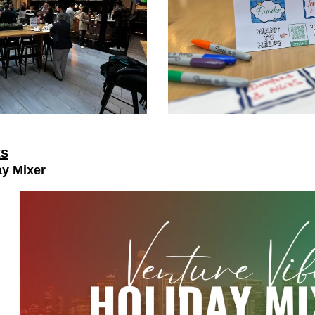
ts
ay Mixer