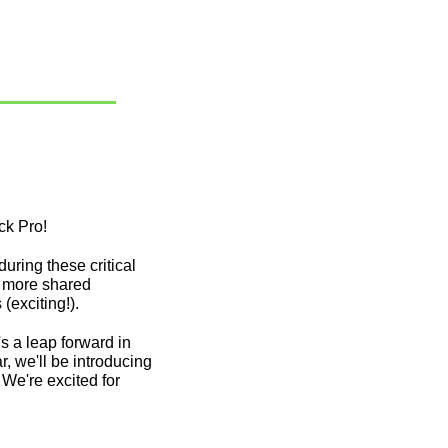
k Pro! 
ring these critical 
e more shared 
exciting!). 
 a leap forward in 
 we'll be introducing 
e're excited for 