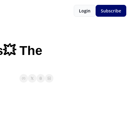
Login
Subscribe
💥 The 