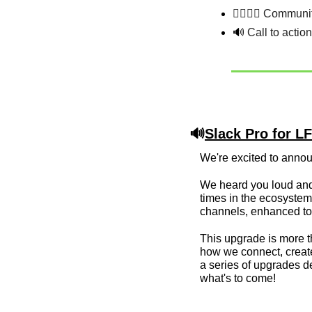
💁‍♂️💁‍♀️ Commun
🔊
 Call to actio
🔊
Slack Pro for 
We're excited to anno
We heard you loud and 
times in the ecosystem.
channels, enhanced tool
This upgrade is more th
how we connect, create
a series of upgrades d
what's to come!