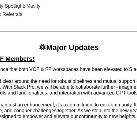
ity Spotlight: Mavity
n: Referrals
💢
Major Updates
LFF Members!
unce that both VCF & FF workspaces have been elevated to Slac
clear around the need for robust pipelines and mutual support du
 With Slack Pro, we will be able to collaborate further - imagin
s and functionalities, and integration with advanced GPT tools (
an just an enhancement; it's a commitment to our community. It's
, and conquer challenges together. As we step into the new year,
esigned to empower and elevate our community to new heights. W