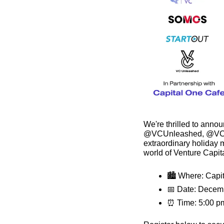
We're thrilled to anno
@VCUnleashed, @VCFa
extraordinary holiday m
world of Venture Capita
🏙 Where: Capit
📅
 Date: Decem
⏰
 Time: 5:00 p