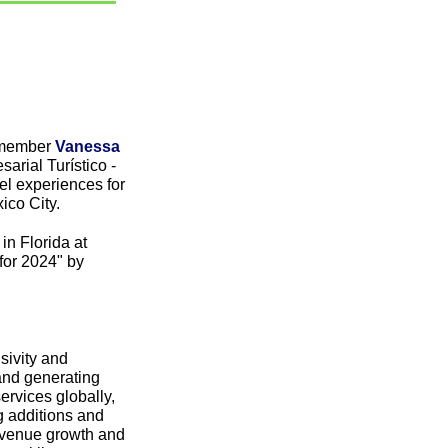
 member 
Vanessa 
rial Turístico - 
l experiences for 
ico City.
 Florida at 
or 2024" by 
ivity and 
nd generating 
rvices globally, 
g additions and 
revenue growth and 