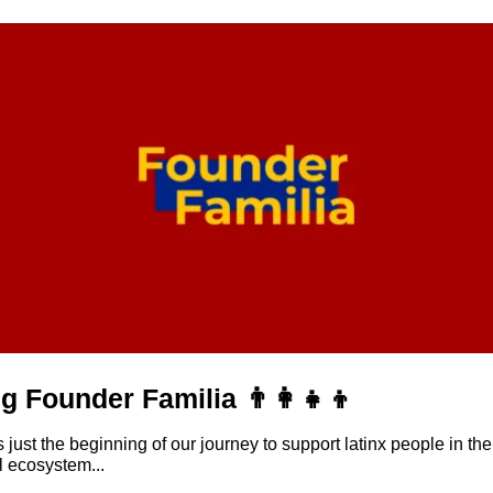
g Founder Familia 👨‍👩‍👧‍👦
ust the beginning of our journey to support latinx people in the 
l ecosystem...