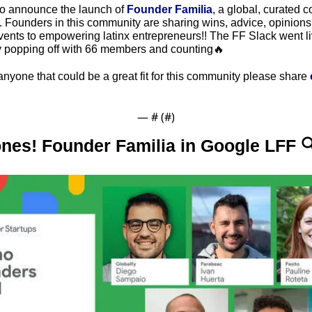
to announce the launch of 
Founder Familia
, a global, curated c
. Founders in this community are sharing wins, advice, opinions
vents to empowering latinx entrepreneurs!! The FF Slack went li
dy popping off with 66 members and counting🔥
anyone that could be a great fit for this community please share 
— #
 (#
)
ones! Founder Familia in Google LFF 