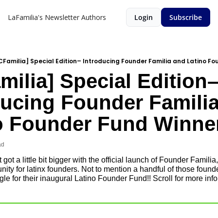
LaFamilia's Newsletter
Authors
Login
Subscribe
CFamilia] Special Edition– Introducing Founder Familia and Latino F
ilia] Special Edition–
ducing Founder Familia
o Founder Fund Winne
ad
 got a little bit bigger with the official launch of Founder Familia,
ty for latinx founders. Not to mention a handful of those founder
e for their inaugural Latino Founder Fund!! Scroll for more info