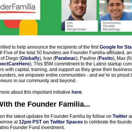
rilled to help announce the recipients of the first 
Google for Sta
Five of the total 50 founders are Founder Familia-affiliated, an
of Diego (
Globalfy
), Ivan (
Parabeac
), Pauline (
Pasito
), Max (Ni
ectCareHero
). This $5M commitment to the Latino startup comm
s with capital, training, and support as they grow their busine
nders, we empower entire communities - and we’re so proud to
eneurs in our community and beyond. 
ore about this important initiative 
here
. 
ith the Founder Familia...
on the latest updates for Founder Familia by follow on 
Twitter
 a
morrow at
 12pm PST on Twitter Spaces 
to celebrate the founde
atino Founder Fund investment.