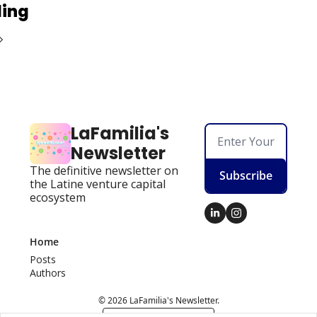
ding
LaFamilia's 
Newsletter
The definitive newsletter on 
Subscribe
the Latine venture capital 
ecosystem
Home
Posts
Authors
© 2026 LaFamilia's Newsletter.