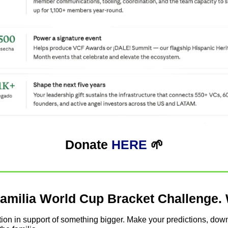
Donate 
HERE
🌱
amilia World Cup Bracket Challenge. 
tition in support of something bigger. Make your predictions, down