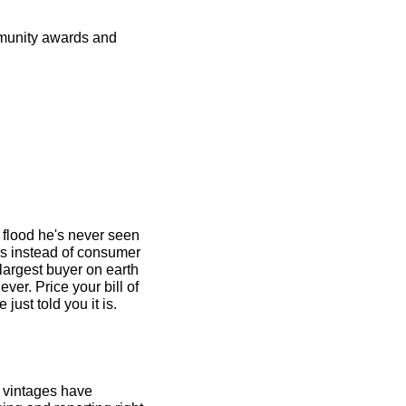
munity awards and 
flood he's never seen 
s instead of consumer 
 largest buyer on earth 
r. Price your bill of 
materials for 2026 like the squeeze is real because the company with the most leverage just told you it is. 
 vintages have 