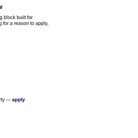
w
block built for 
for a reason to apply, 
rty — 
apply