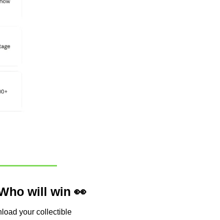
Who will win 
👀
load your collectible 