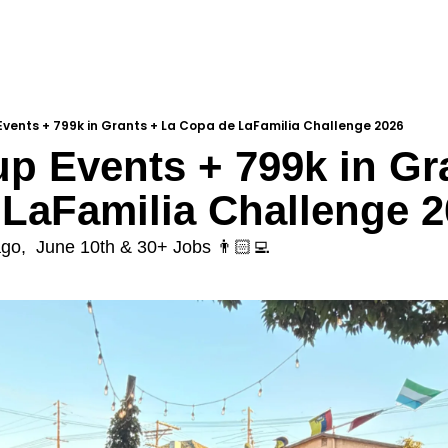
vents + 799k in Grants + La Copa de LaFamilia Challenge 2026
p Events + 799k in Gra
LaFamilia Challenge 2
ago,  June 10th & 30+ Jobs 👨🏻‍💻