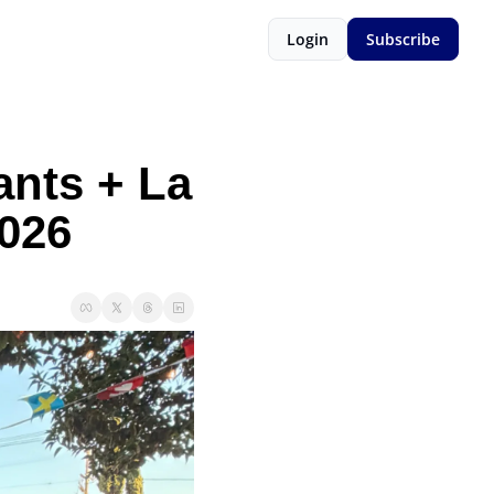
Login
Subscribe
nts + La 
026 