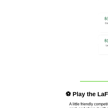
⚽ Play the LaF
A little friendly compe