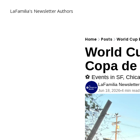
LaFamilia's Newsletter
Authors
Home
Posts
World Cup E
World Cu
Copa de 
⚽️ Events in SF, Chic
LaFamilia Newsletter
Jun 18, 2026
4 min read
•