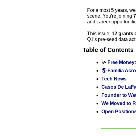
For almost 5 years, we
scene. You're joining 
7
and career opportunit
This issue: 
12 grants 
Q1's pre-seed data actu
Table of Contents
💸
 Free Money:
🌎 Familia Acro
Tech News
Casos De LaFam
Founder to Wa
We Moved to R
Open Positions