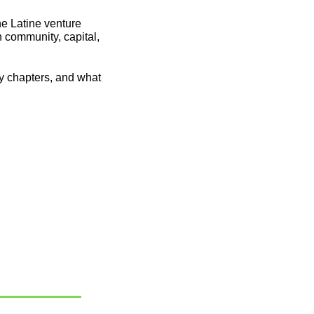
e Latine venture 
n community, capital, 
y chapters, and what 