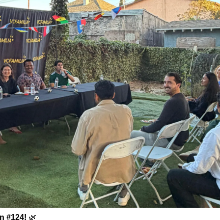
on #124!
🌿