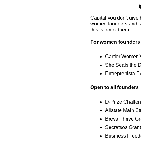
Capital you don't give 
women founders and two
this is ten of them.
For women founders
Cartier Women's 
She Seals the D
Entreprenista E
Open to all founders
D-Prize Challeng
Allstate Main S
Breva Thrive Gr
Secretsos Grant
Business Freed