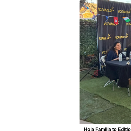
Hola Familia to Editi