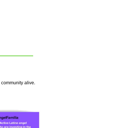
 community alive. 