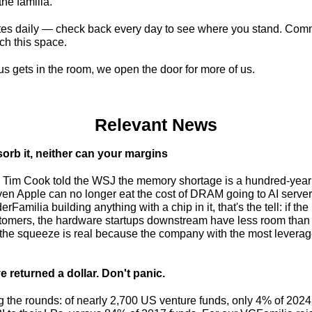
the familia.
es daily — check back every day to see where you stand. Com
ch this space.
 gets in the room, we open the door for more of us.
Relevant News
orb it, neither can your margins
s. Tim Cook told the WSJ the memory shortage is a hundred-year 
even Apple can no longer eat the cost of DRAM going to AI server
Familia building anything with a chip in it, that's the tell: if the
tomers, the hardware startups downstream have less room than eve
 returned a dollar. Don't panic.
the rounds: of nearly 2,700 US venture funds, only 4% of 2024