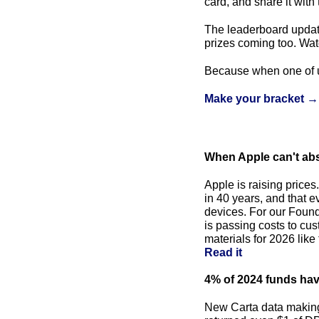
card, and share it with 
The leaderboard updat
prizes coming too. Wat
Because when one of us
Make your bracket →
When Apple can't abs
Apple is raising price
in 40 years, and that 
devices. For our Founder
is passing costs to cus
Read it
4% of 2024 funds have
New Carta data making 