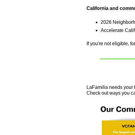
California and comm
2026 Neighborho
Accelerate Cali
If you're not eligible, 
LaFamilia needs your h
Check out ways you ca