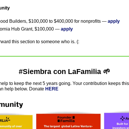
unity
od Builders, $100,000 to $400,000 for nonprofits — 
apply
fornia Hub Grant, $100,000 — 
apply
forward this section to someone who is. (:
#Siembra con LaFamilia 
🌱
elp to keep the next 5 years going. Your contribution keeps this
n help below. Donate 
HERE