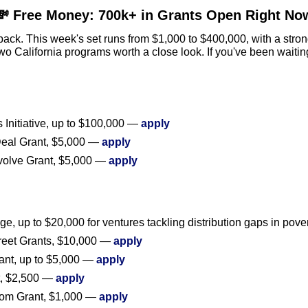
💸
 Free Money: 700k+ in Grants Open Right No
back. This week's set runs from $1,000 to $400,000, with a strong 
 California programs worth a close look. If you've been waiting 
Initiative, up to $100,000 — 
apply
eal Grant, $5,000 — 
apply
volve Grant, $5,000 — 
apply
e, up to $20,000 for ventures tackling distribution gaps in pove
treet Grants, $10,000 — 
apply
ant, up to $5,000 — 
apply
, $2,500 — 
apply
om Grant, $1,000 — 
apply