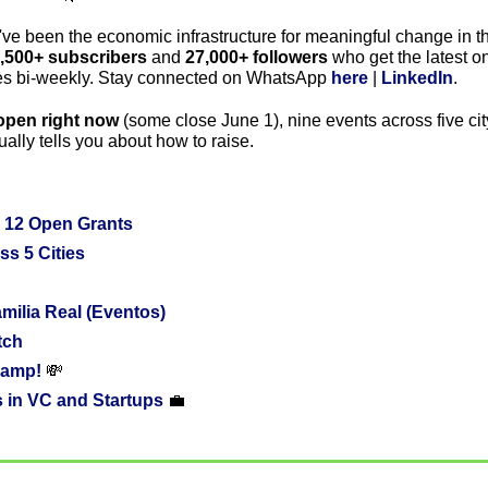
've been the economic infrastructure for meaningful change in th
,500+ subscribers
 and 
27,000+ followers
 who get the latest o
ies bi-weekly. Stay connected on WhatsApp 
here
 | 
LinkedIn
.
open right now
 (some close June 1), nine events across five cit
ally tells you about how to raise.
 12 Open Grants
ss 5 Cities
ilia Real (Eventos)
tch
amp! 
💸
 in VC and Startups 
💼