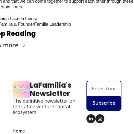
n and that we can come together to support each other through these 
rtain times.
nión hace la fuerza,
amilia & FounderFamilia Leadership
p Reading
w more
LaFamilia's 
Newsletter
The definitive newsletter on 
Subscribe
the Latine venture capital 
ecosystem
Home