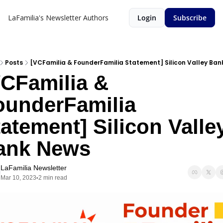
LaFamilia's Newsletter
Authors
Login
Subscribe
Posts
[VCFamilia & FounderFamilia Statement] Silicon Valley Ba
CFamilia & 
ounderFamilia 
atement] Silicon Valley
ank News
LaFamilia Newsletter
Mar 10, 2023
2 min read
•