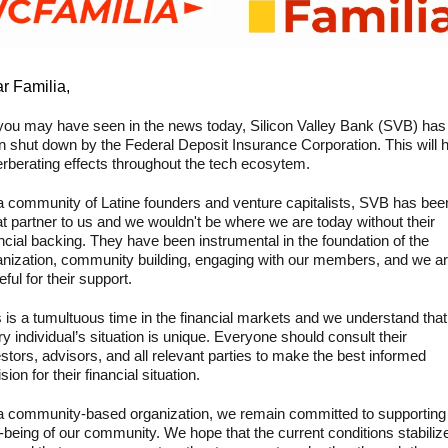
r Familia,
you may have seen in the news today, Silicon Valley Bank (SVB) has 
n shut down by the Federal Deposit Insurance Corporation. This will h
erberating effects throughout the tech ecosytem.
a community of Latine founders and venture capitalists, SVB has been
t partner to us and we wouldn't be where we are today without their 
ncial backing. They have been instrumental in the foundation of the 
anization, community building, engaging with our members, and we ar
eful for their support.
 is a tumultuous time in the financial markets and we understand that 
y individual’s situation is unique. Everyone should consult their 
stors, advisors, and all relevant parties to make the best informed 
sion for their financial situation.
a community-based organization, we remain committed to supporting 
-being of our community. We hope that the current conditions stabilize