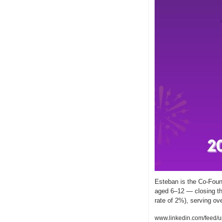
Esteban is the Co-Found
aged 6–12 — closing the
rate of 2%), serving ov
www.linkedin.com/feed/u