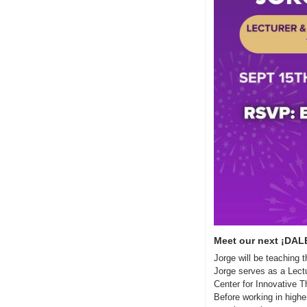
Meet our next ¡DALE
Jorge will be teaching
Jorge serves as a Lectu
Center for Innovative Th
Before working in highe