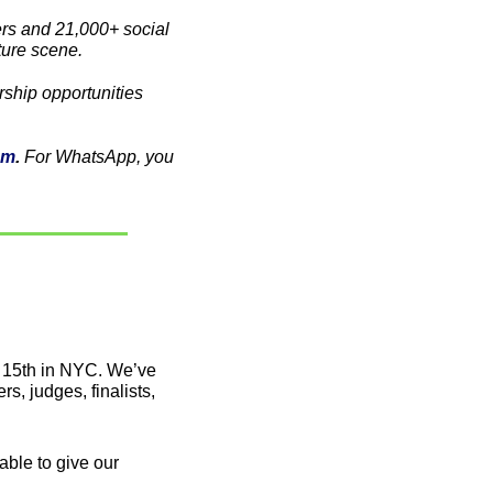
s and 21,000+ social 
ture scene. 
Partner with us! For a chance to reach the Latine VC community, check out our sponsorship opportunities 
am
. 
For WhatsApp, you 
 15th in NYC. We’ve 
, judges, finalists, 
able to give our 