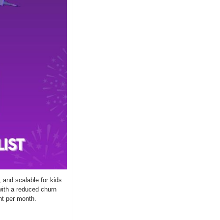
 and scalable for kids 
ith a reduced churn 
nt per month.