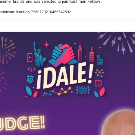
onsumer brands and was selected to join Kauffman Fellows.
pdate/urn:li:activity:7360720216466542592