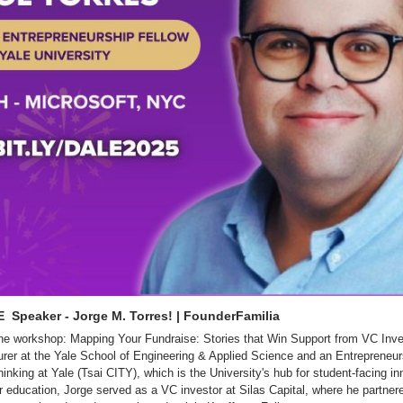
  Speaker - Jorge M. Torres! | FounderFamilia
 the workshop: Mapping Your Fundraise: Stories that Win Support from VC Inve
rer at the Yale School of Engineering & Applied Science and an Entrepreneurs
inking at Yale (Tsai CITY), which is the University's hub for student-facing inn
r education, Jorge served as a VC investor at Silas Capital, where he partnere