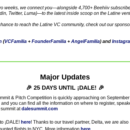
wo weeks, we connect you—alongside 4,700+ Beehiiv subscriber
din, Twitter, Luma)—to the latest inside scoop on the Latine ven
n
 (
VCFamilia
 + 
FounderFamilia
 + 
AngelFamilia
) and 
Instagr
Major Updates
🎉
 25 DAYS UNTIL ¡DALE! 
🎉
mmit & Pitch Competition is quickly approaching on September
nd you can find all the information on where to register, speakers
 summit at 
dalesummit.com
 to ¡DALE! 
here
! Thanks to our travel partner, Delta, we are also 
unted flights to NYC. More information 
here
. 