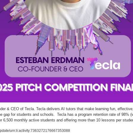
er & CEO of Tecla. Tecla delivers AI tutors that make learning fun, effective,
 gap for students and schools.  Tecla has a program retention rate of 98% (w
er 6,500 monthly active students and offering more than 10 lessons per stude
pdate/urn:li:activity:7363272176667353088