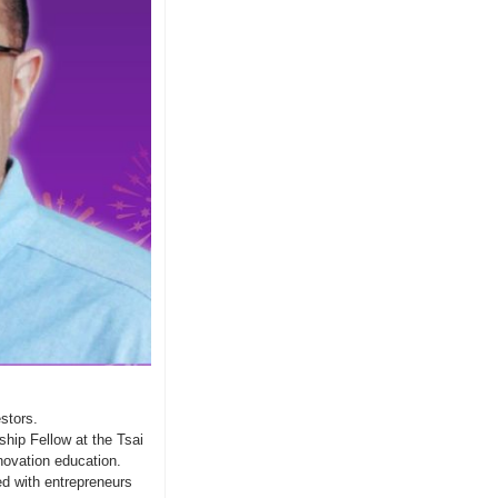
stors.
hip Fellow at the Tsai 
ovation education.  
d with entrepreneurs 