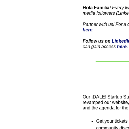
Hola Familia! 
Every t
media followers (Linke
here
. 
Follow us on 
LinkedI
can gain access 
here
. 
Our ¡DALE! Startup Su
revamped our website, a
and the agenda for the
Get your tickets
community disco