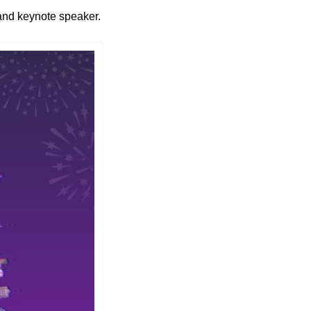
 and keynote speaker. 