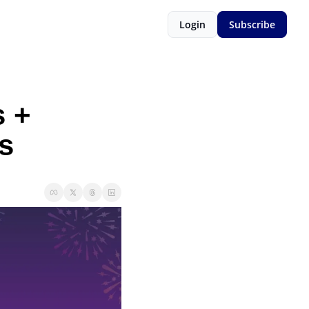
Login
Subscribe
 + 
s 