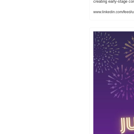
creating early-stage c
www.linkedin.com/feed/u