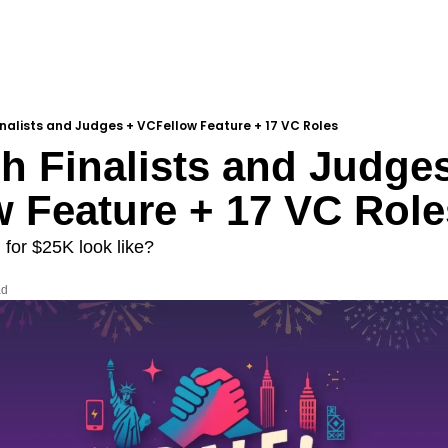
Finalists and Judges + VCFellow Feature + 17 VC Roles
ch Finalists and Judges
 Feature + 17 VC Role
 for $25K look like?
ad