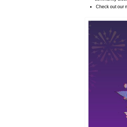
 Check out our m