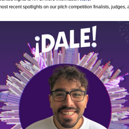
ost recent spotlights on our pitch competition finalists, judges,