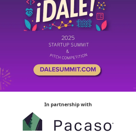
In partnership with