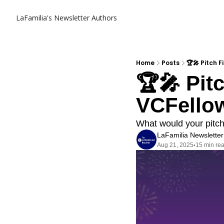
LaFamilia's Newsletter
Authors
Home
Posts
🏆🎤 Pitch 
🏆🎤 Pit
VCFellow
What would your pitch
LaFamilia Newsletter
Aug 21, 2025
15 min re
•