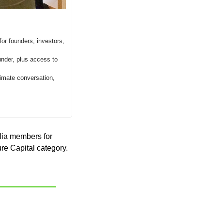
or founders, investors, 
der, plus access to 
imate conversation, 
lia members for 
re Capital category. 