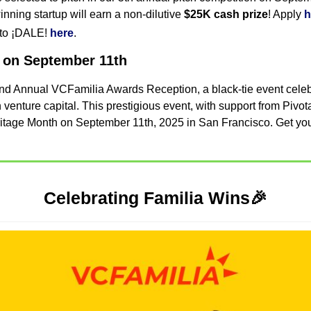
inning startup will earn a non-dilutive 
$25K cash prize
! Apply 
h
 to ¡DALE! 
here
.
 on September 11th
 2nd Annual VCFamilia Awards Reception, a black-tie event celebr
venture capital. This prestigious event, with support from Pivotal
ritage Month on September 11th, 2025 in San Francisco. Get you
Celebrating Familia Wins
🎉