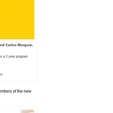
nd Carlos Murguia, 
to a 2 year program 
zo
embers of the new 