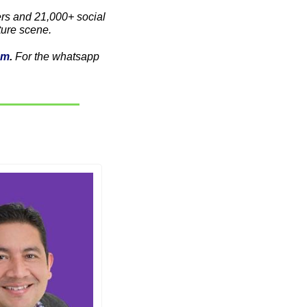
s and 21,000+ social 
ture scene. 
am
. 
For the whatsapp 