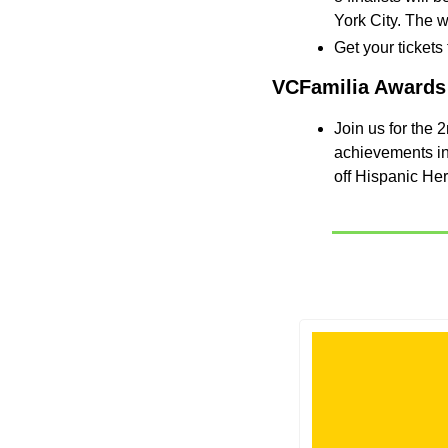
York City. The w
Get your tickets
VCFamilia Awards
​Join us for the
achievements in 
off Hispanic He