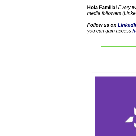
Hola Familia! 
Every t
media followers (Linke
Follow us on 
LinkedI
you can gain access 
h