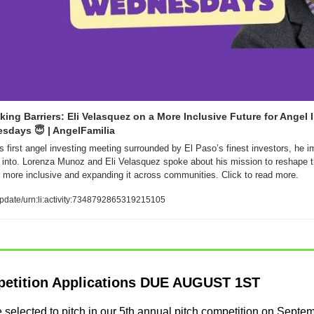
king Barriers: Eli Velasquez on a More Inclusive Future for Angel I
esdays 
😇
 | AngelFamilia
s first angel investing meeting surrounded by El Paso’s finest investors, he i
 into. Lorenza Munoz and Eli Velasquez spoke about his mission to reshape th
more inclusive and expanding it across communities. Click to read more. 
pdate/urn:li:activity:7348792865319215105
petition Applications DUE AUGUST 1ST
 be selected to pitch in our 5th annual pitch competition on Septe