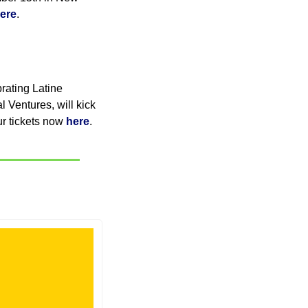
ere
. 
ating Latine 
 Ventures, will kick 
r tickets now 
here
.