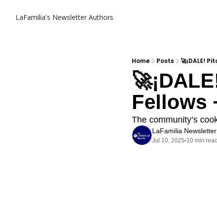
LaFamilia's Newsletter
Authors
Home
Posts
🚀¡DALE! Pi
🚀¡DALE!
Fellows 
The community’s cooki
LaFamilia Newsletter
Jul 10, 2025
10 min rea
•