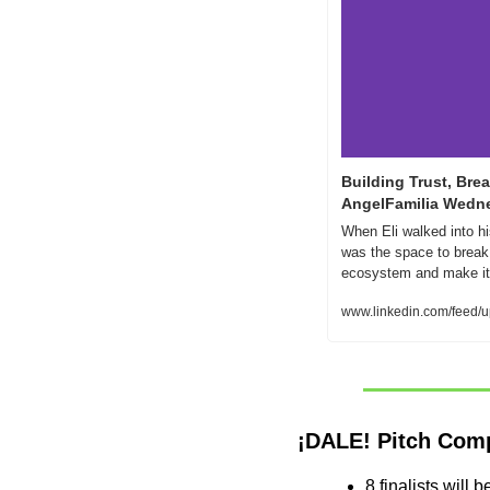
Building Trust, Brea
AngelFamilia Wedn
When Eli walked into hi
was the space to break
ecosystem and make it 
www.linkedin.com/feed/u
¡DALE! Pitch Com
8 finalists will