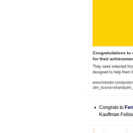
Congratulations to 
for their achieveme
They were selected from 
designed to help them 
www.linkedin.com/posts/
utm_source=share&ut
Congrats to 
Fer
Kauffman Fellow