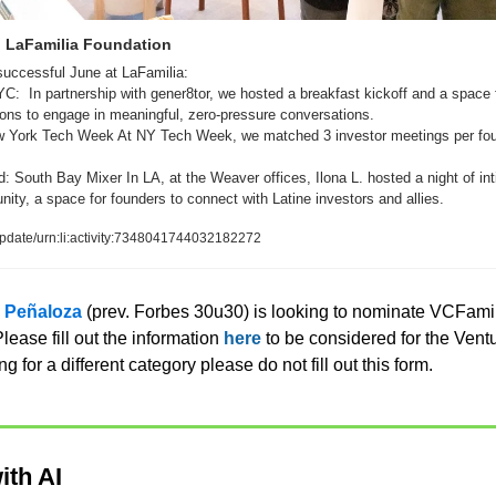
| LaFamilia Foundation
uccessful June at LaFamilia:  
YC:  In partnership with gener8tor, we hosted a breakfast kickoff and a space f
s to engage in meaningful, zero-pressure conversations.   
 York Tech Week At NY Tech Week, we matched 3 investor meetings per foun
 South Bay Mixer In LA, at the Weaver offices, Ilona L. hosted a night of int
ty, a space for founders to connect with Latine investors and allies.
pdate/urn:li:activity:7348041744032182272
z Peñaloza
 (prev. Forbes 30u30) is looking to nominate VCFami
ease fill out the information 
here
 to be considered for the Ventu
ng for a different category please do not fill out this form. 
ith AI