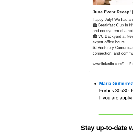
June Event Recap! 
Happy July! We had a s
🏙️ Breakfast Club in N
and ecosystem champion
🏙️ VC Backyard at New
expert office hours.    
🌆
 Venture y Comunidad:
connection, and communi
www.linkedin.com/feed/u
Maria Gutierre
Forbes 30u30. Pl
If you are applyi
Stay up-to-date w