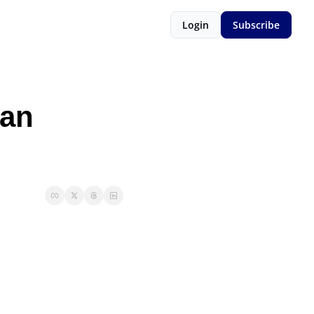
Login
Subscribe
an 