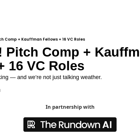
tch Comp + Kauffman Fellows + 16 VC Roles
 Pitch Comp + Kauffm
+ 16 VC Roles
ng — and we’re not just talking weather.
d
In partnership with