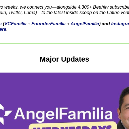
wo weeks, we connect you—alongside 4,300+ Beehiiv subscriber
din, Twitter, Luma)—to the latest inside scoop on the Latine ven
n
 (
VCFamilia
 + 
FounderFamilia
 + 
AngelFamilia
) and 
Instagr
ere
. 
Major Updates