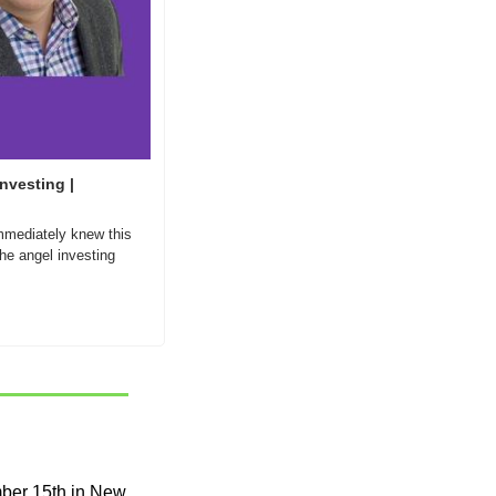
nvesting | 
mmediately knew this 
e angel investing 
mber 15th in New 