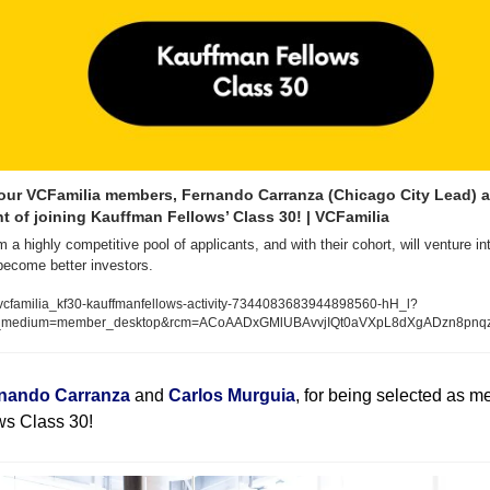
our VCFamilia members, Fernando Carranza (Chicago City Lead) a
nt of joining Kauffman Fellows’ Class 30! | VCFamilia
a highly competitive pool of applicants, and with their cohort, will venture in
become better investors.
vcfamilia_kf30-kauffmanfellows-activity-7344083683944898560-hH_l?
m_medium=member_desktop&rcm=ACoAADxGMlUBAvvjIQt0aVXpL8dXgADzn8pnq
nando Carranza
 and 
Carlos Murguia
, for being selected as m
s Class 30! 