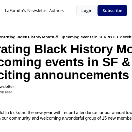
LaFamilia's Newsletter
Authors
Login
Subscribe
ebrating Black History Month 🎉, upcoming events in SF & NYC + 2 ex
ating Black History Mo
coming events in SF &
xciting announcements
wsletter
min read
ul to kickstart the new year with record attendance for our annual tow
h our community and welcoming a wonderful group of 15 new members