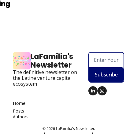
ing
LaFamilia's 
Newsletter
The definitive newsletter on 
Subscribe
the Latine venture capital 
ecosystem
Home
Posts
Authors
© 2026 LaFamilia's Newsletter.
Powered by beehiiv