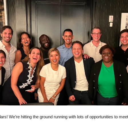
rs! We’re hitting the ground running with lots of opportunities to meet