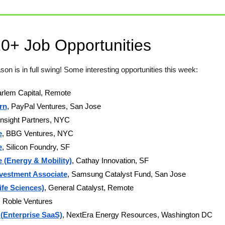
10+ Job Opportunities
son is in full swing! Some interesting opportunities this week: 
arlem Capital, Remote 
rn
, PayPal Ventures, San Jose
 Insight Partners, NYC 
e
, BBG Ventures, NYC 
e
, Silicon Foundry, SF
 (Energy & Mobility)
, Cathay Innovation, SF
nvestment Associate
, Samsung Catalyst Fund, San Jose 
ife Sciences)
, General Catalyst, Remote   
, Roble Ventures
 (Enterprise SaaS)
, NextEra Energy Resources, Washington DC  