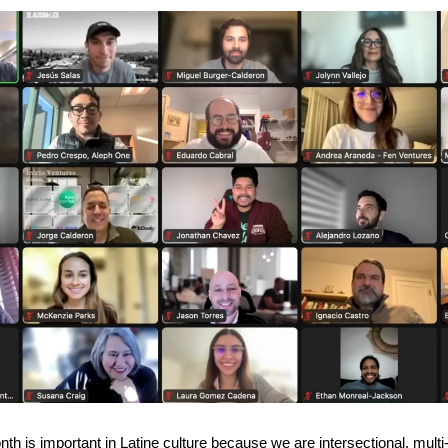
th is important in Latine culture because we are intersectional, multi-