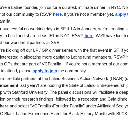
ou’re a Latine founder, join us for a curated, intimate dinner in NYC. N
 of our community to RSVP
here
. If you’re not a member yet,
apply 
milia.
er successful co-working days in SF & LA in January, we’re creating sp
 to build and share ideas IRL in NYC. RSVP 
here
. We’ll have lunch 
of our wonderful partners at SVB!
re kicking off our LP / GP dinner series with the first event in SF. If yo
interested in allocating more capital to Latine fund managers, RSVP 
 to GPs that are part of VCFamilia – if you’re not a member of our co
 to attend, please 
apply to join
 the community. 
uncement
 last year?) are hosting the State of Latino Entrepreneurshi
p with Stanford University. The panel discussions will facilitate a deep
on on their research findings, followed by a reception and Gala dinner.
here
 and select “VCFamilia /Founder Familia” under Affiliation! See yo
C Black Latine Experience Event for Black History Month with BLCK 