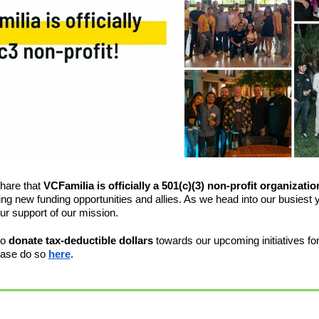
share that 
VCFamilia is officially a 501(c)(3) non-profit organizatio
king new funding opportunities and allies. As we head into our busiest y
our support of our mission. 
o 
donate tax-deductible dollars
 towards our upcoming initiatives for
ease do so 
here
.