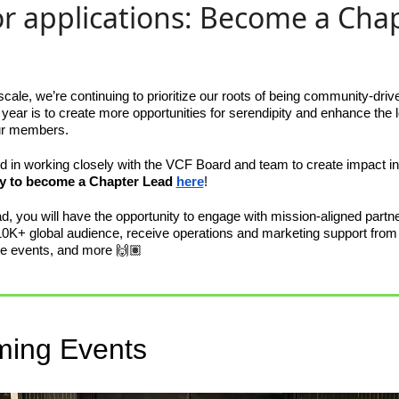
for applications: Become a Chap
ale, we’re continuing to prioritize our roots of being community-driv
s year is to create more opportunities for serendipity and enhance the
ur members. 
ted in working closely with the VCF Board and team to create impact in 
y to become a Chapter Lead 
here
! 
, you will have the opportunity to engage with mission-aligned partner
10K+ global audience, receive operations and marketing support from 
tate events, and more 🙌🏽 
ing Events