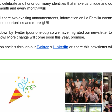
o celebrate and honor our many identities that make us unique and co
 month and every month 🫶🏾
’ll share two exciting announcements, information on La Familia events
b opportunities and more 🙌🏽
wn by Twitter (pour one out) so we have migrated our newsletter to b
know! More change will come soon this year, promise.
on socials through our 
Twitter
 & 
Linkedin
 or share this newsletter wit