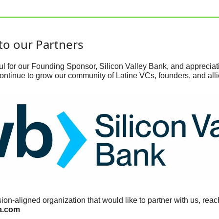
to our Partners
l for our Founding Sponsor, Silicon Valley Bank, and appreciativ
ontinue to grow our community of Latine VCs, founders, and alli
a.com