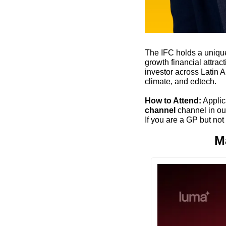
The IFC holds a unique
growth financial attra
investor across Latin A
climate, and edtech.
How to Attend:
 Applic
channel
 channel in our
If you are a GP but not
M