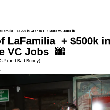
LaFamilia + $500k in Grants + 14 More VC Jobs 🌆
f LaFamilia  + $500k in
e VC Jobs  🌆
OU! (and Bad Bunny)
ad