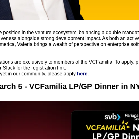
 position in the venture ecosystem, balancing a double mandate
ctiveness alongside strong development impact. As both an active
merica, Valeria brings a wealth of perspective on enterprise softw
ations are exclusively to members of the VCFamilia. To apply, pl
 Slack for the registration link.
 yet in our community, please apply 
here
.
arch 5 - VCFamilia LP/GP Dinner in N