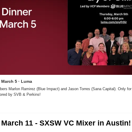
  March 5 · Luma
rs Marlon Ramirez (Blue Impact) and Jason Torres (Sana Capital). Only fo
ored by SVB & Perkins!
March 11 - SXSW VC Mixer in Austin!