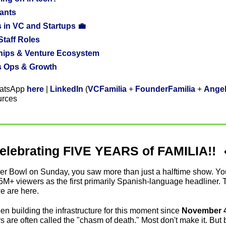
ants
 in VC and Startups 💼
 Staff Roles
ships & Venture Ecosystem
s Ops & Growth
atsApp 
here
 | 
LinkedIn
 (
VCFamilia
 + 
FounderFamilia
 + 
Angel
urces
elebrating FIVE YEARS of FAMILIA!!  
per Bowl on Sunday, you saw more than just a halftime show. Y
5M+ viewers as the first primarily Spanish-language headliner. 
e are here. 
n building the infrastructure for this moment since 
November 4,
ears are often called the "chasm of death." Most don't make it. But