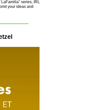
LaFamilia" series, IRL 
mit your ideas and 
etzel