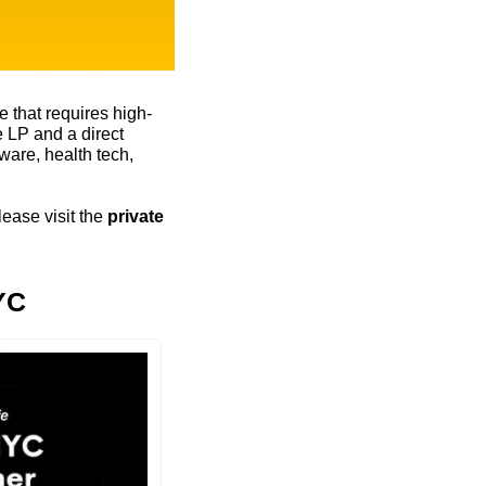
 that requires high-
 LP and a direct 
are, health tech, 
ease visit the 
private 
YC