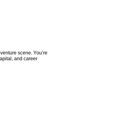
 venture scene. You’re 
pital, and career 