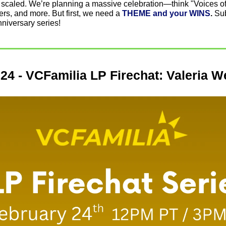
 scaled. We’re planning a massive celebration—think "Voices of 
vers, and more. But first, we need a 
THEME and your WINS
. 
Sub
nniversary series!
24 - VCFamilia LP Firechat: Valeria W