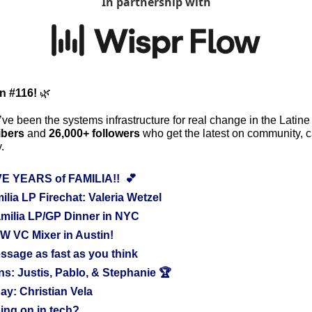
In partnership with
on #116!
🌿
ve been the systems infrastructure for real change in the Latine
ibers
 and 
26,000+ followers
 who get the latest on community, ca
.
VE YEARS of FAMILIA!!  💕
lia LP Firechat: Valeria Wetzel
milia LP/GP Dinner in NYC
W VC Mixer in Austin!
ssage as fast as you think
: Justis, Pablo, & Stephanie 🏆
ay: Christian Vela 
ing on in tech?