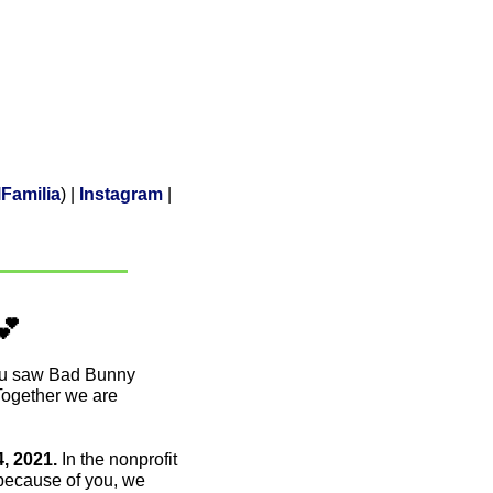
Familia
) | 
Instagram
 | 
💕
ou saw Bad Bunny 
Together we are 
 2021. 
In the nonprofit 
 because of you, we 