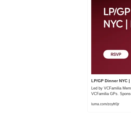
LP/GP Dinner NYC |
Led by VCFamilia Membe
VCFamilia GPs. Spons
luma.com/zoyfr0jr