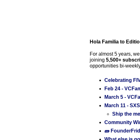
Hola Familia to Editi
For almost 5 years, we’
joining 
5,500+ subscr
opportunities bi-weekly
Celebrating FI
Feb 24 - VCFami
March 5 - VCFa
March 11 - SXS
Ship the me
Community Wins
🧱 FounderFrid
What else is go