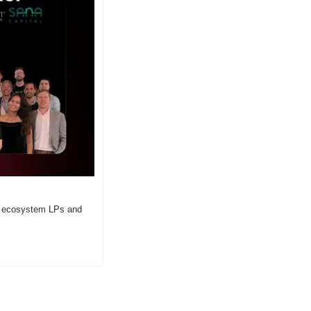
r ecosystem LPs and 