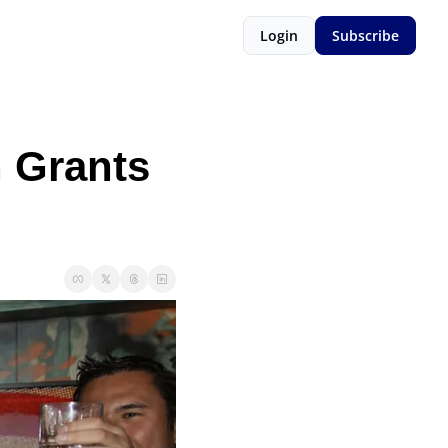
Login
Subscribe
 Grants 