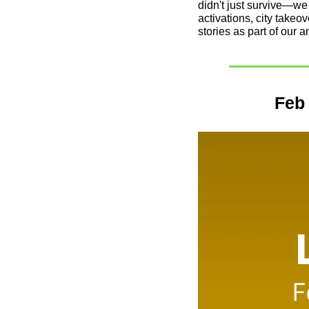
didn't just survive—we
activations, city takeo
stories as part of our a
Feb 