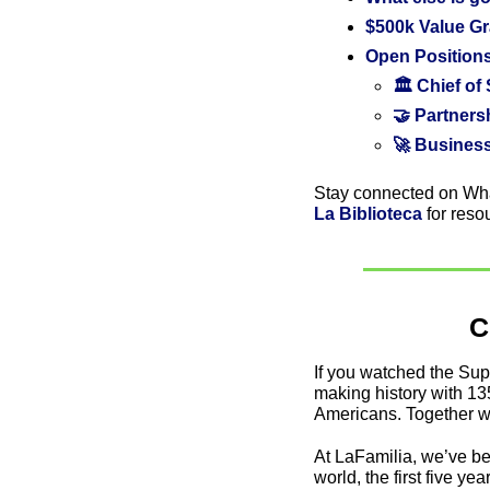
$500k Value Gr
Open Positions
🏛️ Chief of
🤝 Partner
🚀 Busines
Stay connected on Wh
La Biblioteca
 for reso
C
If you watched the Su
making history with 13
Americans. Together w
At LaFamilia, we’ve bee
world, the first five y