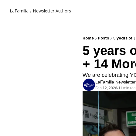
LaFamilia's Newsletter
Authors
Home
Posts
5 years of 
5 years o
+ 14 Mor
We are celebrating Y
LaFamilia Newsletter
Feb 12, 2026
11 min re
•