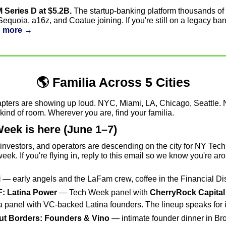
 Series D at $5.2B.
 The startup-banking platform thousands of 
quoia, a16z, and Coatue joining. If you're still on a legacy bank, 
 more →
🌎 Familia Across 5 Cities
apters are showing up loud. NYC, Miami, LA, Chicago, Seattle. N
kind of room. Wherever you are, find your familia.
eek is here (June 1–7)
investors, and operators are descending on the city for NY Tech
eek. If you're flying in, reply to this email so we know you're ar
i
 — early angels and the LaFam crew, coffee in the Financial Dist
F: Latina Power
 — Tech Week panel with 
CherryRock Capital
 a panel with VC-backed Latina founders. The lineup speaks for it
ut Borders: Founders & Vino
 — intimate founder dinner in Bro