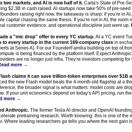
to two markets, and AI is now half of it.
 Carta's State of Pre-S
ing $2.3B in cash raised. AI startups now take 50% of pre-seed 
founders raising right now, the takeaway is sharp: if you're in AI
le capital chasing the same thesis. If you're not in AI, the room 
 real customer evidence, and operational discipline just went up. 
de a "mic drop" offer to every YC startup.
 to every startup in the current 169-company class
 in excha
s at Series A). For our FounderFamilia building on top of fronti
compute is being financed by the platform itself. Expect Anthropic
iders are no longer just infra. They're investors competing for t
Read more →
lash claims it can save trillion-token enterprises over $1B a
d the new Flash model beats the 4-month-old flagship at a third
erence, the broader signal is what matters: model costs are drop
. If your unit economics depend on today's API pricing, run th
d more →
ed Anthropic.
 The former Tesla AI director and OpenAI foundin
celerate pretraining research. Worth knowing: this is one of the 
ar. Where leading researchers go tells you where the next gain i