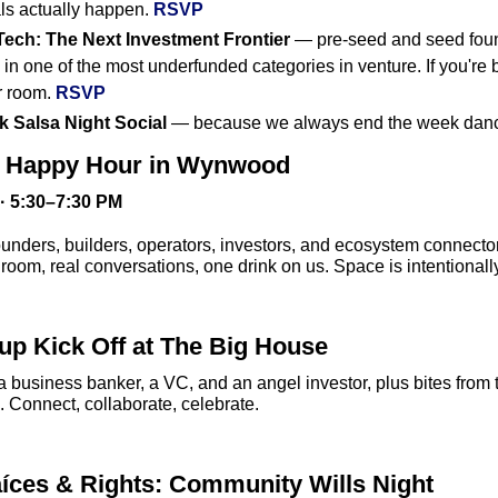
s actually happen. 
RSVP
ech: The Next Investment Frontier
 — pre-seed and seed foun
n one of the most underfunded categories in venture. If you're bu
r room. 
RSVP
 Salsa Night Social
 — because we always end the week danc
h Happy Hour in Wynwood
· 5:30–7:30 PM
unders, builders, operators, investors, and ecosystem connecto
 room, real conversations, one drink on us. Space is intentionall
p Kick Off at The Big House
a business banker, a VC, and an angel investor, plus bites fro
. Connect, collaborate, celebrate.
íces & Rights: Community Wills Night