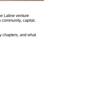
e Latine venture 
n community, capital, 
y chapters, and what 