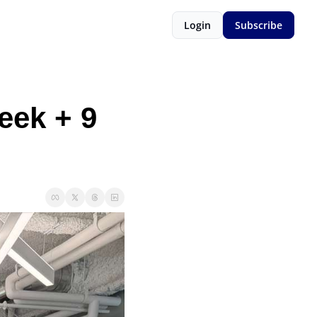
Login
Subscribe
ek + 9 