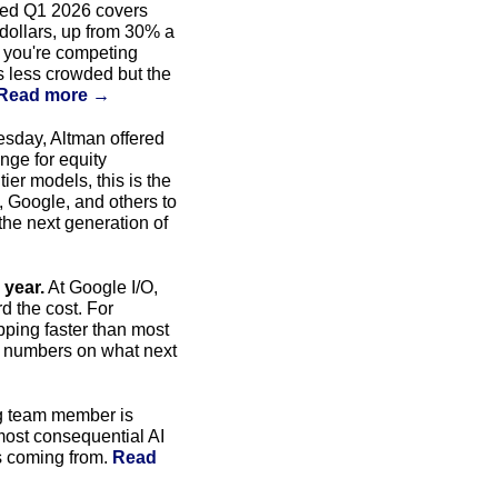
eed Q1 2026 covers 
dollars, up from 30% a 
, you're competing 
is less crowded but the 
Read more →
 At a YC event Tuesday, Altman offered 
nge for equity 
er models, this is the 
, Google, and others to 
he next generation of 
 year.
 At Google I/O, 
 the cost. For 
ping faster than most 
e numbers on what next 
g team member is 
most consequential AI 
s coming from. 
Read 