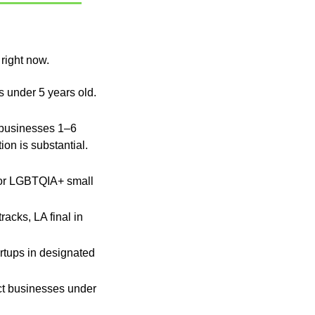
 right now.
 · Black-owned businesses under 5 years old. 
businesses 1–6 
 Start now, the application is substantial. 
for LGBTQIA+ small 
cks, LA final in 
rtups in designated 
ct businesses under 