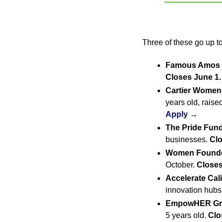
Three of these go up to
Famous Amos I
Closes June 1.
Cartier Women'
years old, raise
Apply →
The Pride Fund
businesses. 
Clo
Women Founder
October. 
Closes
Accelerate Cal
innovation hubs.
EmpowHER Gra
5 years old. 
Clo