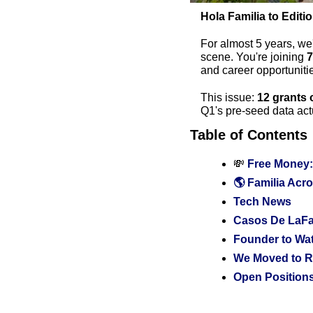
Hola Familia to Editi
For almost 5 years, we
scene. You're joining 
7
and career opportunit
This issue: 
12 grants 
Q1's pre-seed data actu
Table of Contents
💸
 Free Money:
🌎 Familia Acro
Tech News
Casos De LaFam
Founder to Wa
We Moved to R
Open Positions