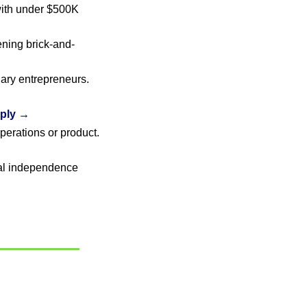
th under $500K 
ening brick-and-
 · Black women and nonbinary entrepreneurs. 
ply →
 · Women-founded businesses scaling operations or product. 
al independence 