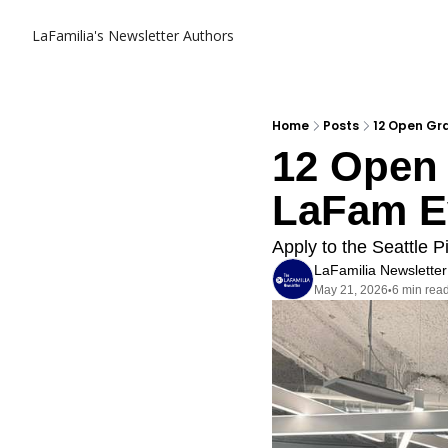
LaFamilia's Newsletter
Authors
Home
Posts
12 Open Gr
12 Open 
LaFam E
Apply to the Seattle P
LaFamilia Newsletter
May 21, 2026
6 min rea
•