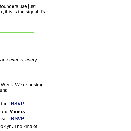
founders use just 
this is the signal it's 
ine events, every 
 Week. We're hosting 
ound.
rict. 
RSVP
 and 
Vamos 
self. 
RSVP
oklyn. The kind of 