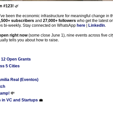
on #123!
🌿
've been the economic infrastructure for meaningful change in th
,500+ subscribers
 and 
27,000+ followers
 who get the latest o
ies bi-weekly. Stay connected on WhatsApp 
here
 | 
LinkedIn
.
open right now
 (some close June 1), nine events across five cit
ally tells you about how to raise.
 12 Open Grants
ss 5 Cities
ilia Real (Eventos)
tch
amp! 
💸
 in VC and Startups 
💼