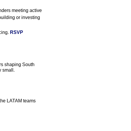
ders meeting active 
ilding or investing 
ing. 
RSVP
rs shaping South 
y small.
m the LATAM teams 