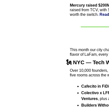
Mercury raised $200M
raised from TCV, with Se
worth the switch. 
Read
This month our city ch
flavor of LaFam, every 
🗽
 NYC — Tech W
Over 10,000 founders, 
five rooms across the w
Cafecito in FiD
Colectivo x LF
Ventures
, plus
Builders Witho