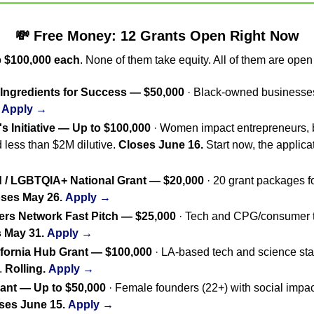
💸
 Free Money: 12 Grants Open Right Now
 
$100,000 each
. None of them take equity. All of them are open
ngredients for Success — $50,000
Apply →
s Initiative — Up to $100,000
 · Women impact entrepreneurs, 
d less than $2M dilutive. 
Closes June 16.
 / LGBTQIA+ National Grant — $20,000
 · 20 grant packages 
ses May 26.
Apply →
s Network Fast Pitch — $25,000
 · Tech and CPG/consumer tra
 May 31.
Apply →
ifornia Hub Grant — $100,000
 · LA-based tech and science sta
 
Rolling.
Apply →
nt — Up to $50,000
 · Female founders (22+) with social impa
ses June 15.
Apply →