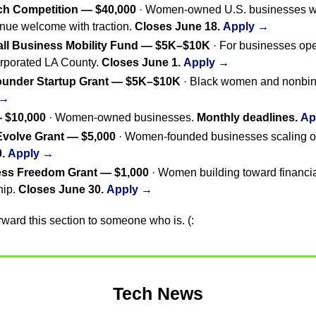
tch Competition — $40,000
 · Women-owned U.S. businesses wi
nue welcome with traction. 
Closes June 18.
Apply →
ll Business Mobility Fund — $5K–$10K
 · For businesses op
orporated LA County. 
Closes June 1.
Apply →
ounder Startup Grant — $5K–$10K
 →
 $10,000
 · Women-owned businesses. 
Monthly deadlines.
Ap
Evolve Grant — $5,000
.
Apply →
ess Freedom Grant — $1,000
 · Women building toward financi
ip. 
Closes June 30.
Apply →
forward this section to someone who is. (:
Tech News