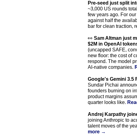
Pre-seed just split in
~3,000 US rounds total
few years ago. For our 
against half the availab
bar for clean traction,
👀
Sam Altman just ma
$2M in OpenAI tokens
(uncapped SAFE, convert
new floor: the cost of 
respond. The model prov
AI-native companies. 
Google's Gemini 3.5 F
Sundar Pichai announce
founders burning on inf
product margins assume
quarter looks like. 
Rea
Andrej Karpathy join
joining Anthropic to ac
talent moves of the ye
more →