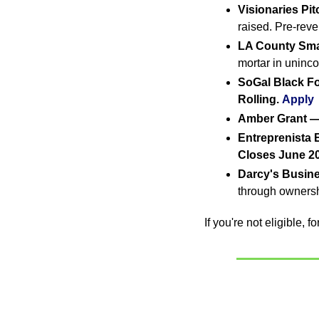
Visionaries Pi
raised. Pre-reve
LA County Sma
mortar in uninc
SoGal Black F
Rolling.
Apply
Amber Grant —
Entreprenista 
Closes June 20
Darcy's Busin
through ownersh
If you're not eligible, 