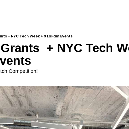
ants + NYC Tech Week + 9 LaFam Events
Grants  + NYC Tech We
vents
itch Competition!
d