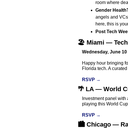
room where deal
Gender HealthT
angels and VCs i
here, this is you
Post Tech Week
🏖️ Miami — Tec
Wednesday, June 10 
Happy hour bringing fo
Florida tech. A curated
RSVP →
🌴
 LA — World Cu
Investment panel with 
playing this World Cup
RSVP →
🏙️ Chicago — Ra